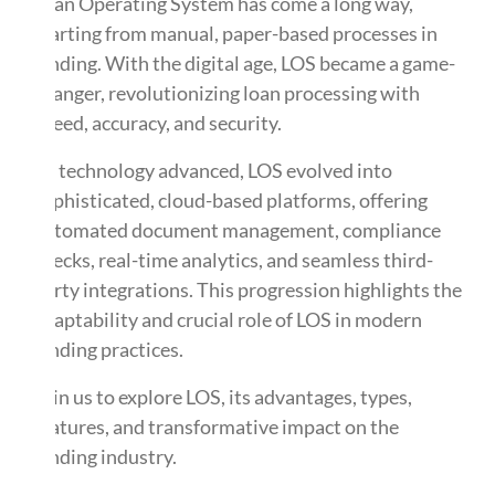
Loan Operating System has come a long way,
starting from manual, paper-based processes in
lending. With the digital age, LOS became a game-
changer, revolutionizing loan processing with
speed, accuracy, and security.
As technology advanced, LOS evolved into
sophisticated, cloud-based platforms, offering
automated document management, compliance
checks, real-time analytics, and seamless third-
party integrations. This progression highlights the
adaptability and crucial role of LOS in modern
lending practices.
Join us to explore LOS, its advantages, types,
features, and transformative impact on the
lending industry.