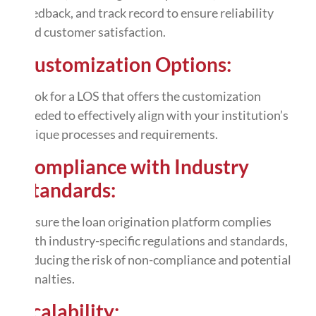
feedback, and track record to ensure reliability
and customer satisfaction.
Customization Options:
Look for a LOS that offers the
customization
needed to effectively align with your institution’s
unique processes and requirements.
Compliance with Industry
Standards:
Ensure the loan origination platform complies
with industry-specific regulations and standards,
reducing the risk of non-compliance and potential
penalties.
Scalability: