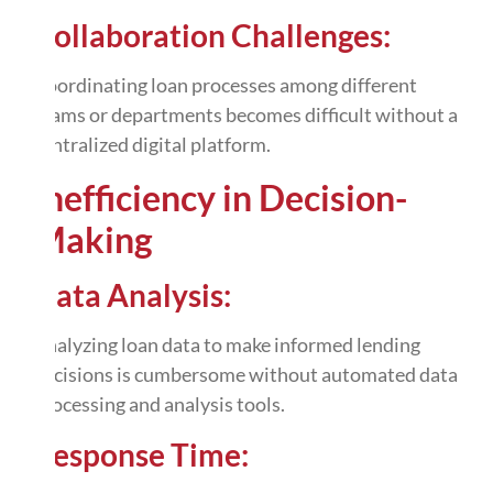
Collaboration Challenges:
Coordinating loan processes among different
teams or departments becomes difficult without a
centralized digital platform.
Inefficiency in Decision-
Making
Data Analysis:
Analyzing loan data to make informed lending
decisions is cumbersome without
automated data
processing
and analysis tools.
Response Time: