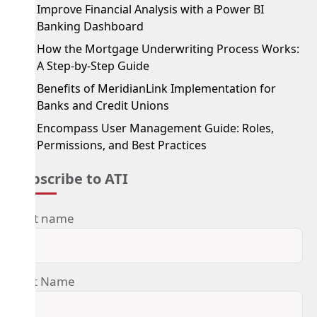
Improve Financial Analysis with a Power BI
Banking Dashboard
How the Mortgage Underwriting Process Works:
A Step-by-Step Guide
Benefits of MeridianLink Implementation for
Banks and Credit Unions
Encompass User Management Guide: Roles,
Permissions, and Best Practices
Subscribe to ATI
First name
Last Name