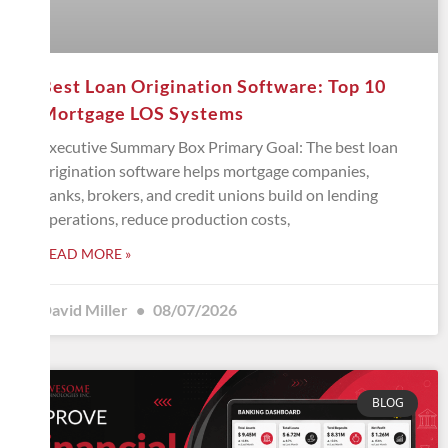
Best Loan Origination Software: Top 10
Mortgage LOS Systems
Executive Summary Box Primary Goal: The best loan
origination software helps mortgage companies,
banks, brokers, and credit unions build on lending
operations, reduce production costs,
READ MORE »
David Miller
08/07/2026
BLOG