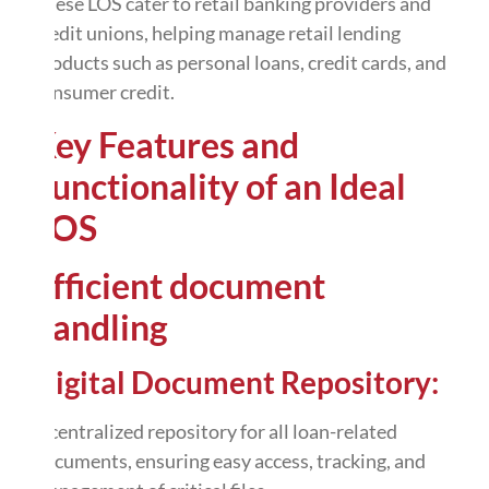
These LOS cater to retail banking providers and
credit unions, helping manage retail lending
products such as personal loans, credit cards, and
consumer credit.
Key Features and
Functionality of an Ideal
LOS
Efficient document
handling
Digital Document Repository:
A centralized repository for all loan-related
documents, ensuring easy access, tracking, and