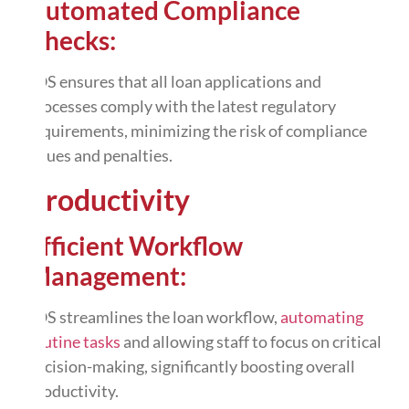
Automated Compliance
Checks:
LOS ensures that all loan applications and
processes comply with the latest regulatory
requirements, minimizing the risk of compliance
issues and penalties.
Productivity
Efficient Workflow
Management:
LOS streamlines the loan workflow,
automating
routine tasks
and allowing staff to focus on critical
decision-making, significantly boosting overall
productivity.