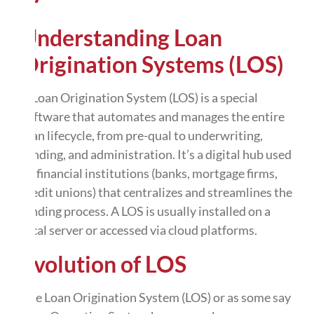
Understanding Loan
Origination Systems (LOS)
A Loan Origination System (LOS) is a special
software that automates and manages the entire
loan lifecycle, from pre-qual to underwriting,
funding, and administration. It’s a digital hub used
by financial institutions (banks, mortgage firms,
credit unions) that centralizes and streamlines the
lending process. A LOS is usually installed on a
local server or accessed via cloud platforms.
Evolution of LOS
The Loan Origination System (LOS) or as some say