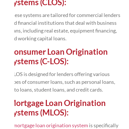
Systems (CLOS):
These systems are tailored for commercial lenders
and financial institutions that deal with business
loans, including real estate, equipment financing,
and working capital loans.
Consumer Loan Origination
Systems (C-LOS):
C-LOS is designed for lenders offering various
types of consumer loans, such as personal loans,
auto loans, student loans, and credit cards.
Mortgage Loan Origination
Systems (MLOS):
A
mortgage loan origination system
is specifically