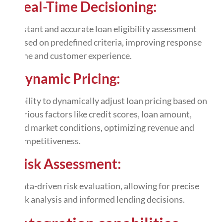
Real-Time Decisioning:
Instant and accurate loan eligibility assessment
based on predefined criteria, improving response
time and customer experience.
Dynamic Pricing:
Ability to dynamically adjust loan pricing based on
various factors like credit scores, loan amount,
and market conditions, optimizing revenue and
competitiveness.
Risk Assessment:
Data-driven risk evaluation, allowing for precise
risk analysis and informed lending decisions.