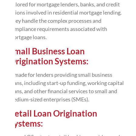
tailored for mortgage lenders, banks, and credit
unions involved in residential mortgage lending.
They handle the complex processes and
compliance requirements associated with
mortgage loans.
Small Business Loan
Origination Systems:
It made for lenders providing small business
loans, including start-up funding, working capital
loans, and other financial services to small and
medium-sized enterprises (SMEs).
Retail Loan Origination
Systems: