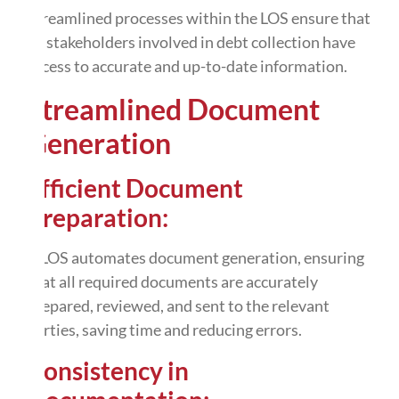
Streamlined processes within the LOS ensure that
all stakeholders involved in debt collection have
access to accurate and up-to-date information.
Streamlined Document
Generation
Efficient Document
Preparation:
A
LOS
automates document generation
, ensuring
that all required documents are accurately
prepared, reviewed, and sent to the relevant
parties, saving time and reducing errors.
Consistency in