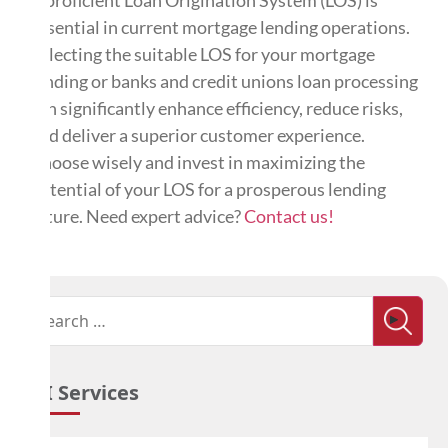
essential in current mortgage lending operations.
Selecting the suitable LOS for your mortgage
lending or banks and credit unions loan processing
can significantly enhance efficiency, reduce risks,
and deliver a superior customer experience.
Choose wisely and invest in maximizing the
potential of your LOS for a prosperous lending
future. Need expert advice?
Contact us!
ATI Services