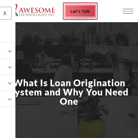
Let's Talk
X
What Is Loan Origination
System and Why You Need
One