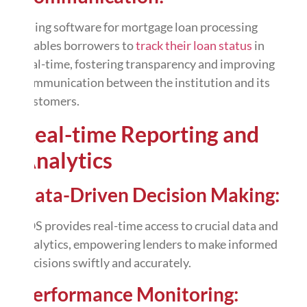
Using software for mortgage loan processing
enables borrowers to
track their loan status
in
real-time, fostering transparency and improving
communication between the institution and its
customers.
Real-time Reporting and
Analytics
Data-Driven Decision Making:
LOS provides real-time access to crucial data and
analytics
, empowering lenders to make informed
decisions swiftly and accurately.
Performance Monitoring: