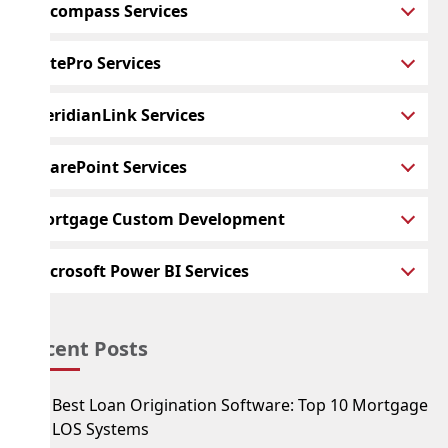
Encompass Services
BytePro Services
MeridianLink Services
SharePoint Services
Mortgage Custom Development
Microsoft Power BI Services
Recent Posts
Best Loan Origination Software: Top 10 Mortgage
LOS Systems