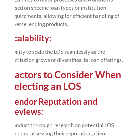
based on specific loan types or institution
requirements, allowing for efficient handling of
diverse lending products.
Scalability:
Ability to scale the LOS seamlessly as the
institution grows or diversifies its loan offerings.
Factors to Consider When
Selecting an LOS
Vendor Reputation and
Reviews:
Conduct thorough research on potential LOS
vendors, assessing their reputation, client