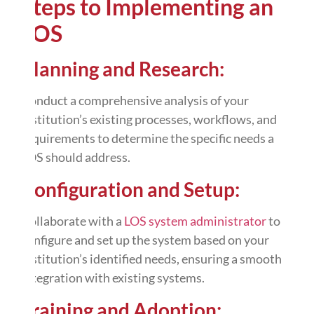
Steps to Implementing an
LOS
Planning and Research:
Conduct a comprehensive analysis of your
institution’s existing processes, workflows, and
requirements to determine the specific needs a
LOS should address.
Configuration and Setup:
Collaborate with a
LOS system administrator
to
configure and set up the system based on your
institution’s identified needs, ensuring a smooth
integration with existing systems.
Training and Adoption: