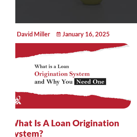
David Miller
January 16, 2025
What Is A Loan Origination
System?