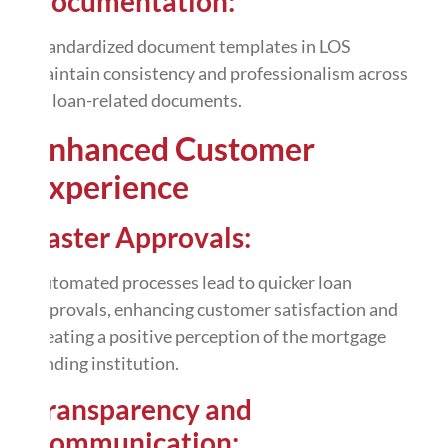
Documentation:
Standardized document templates in LOS
maintain consistency and professionalism across
all loan-related documents.
Enhanced Customer
Experience
Faster Approvals:
Automated processes lead to quicker loan
approvals, enhancing customer satisfaction and
creating a positive perception of the mortgage
lending institution.
Transparency and
Communication: