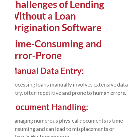
Challenges of Lending
Without a Loan
Origination Software
Time-Consuming and
Error-Prone
Manual Data Entry:
Processing loans manually involves extensive data
entry, often repetitive and prone to human errors.
Document Handling:
Managing numerous physical documents is time-
consuming and can lead to misplacements or
delays in the loan process.