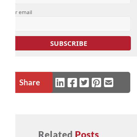
Your email
Share
Related
Posts