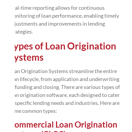
Real-time reporting allows for continuous
monitoring of loan performance, enabling timely
adjustments and improvements in lending
strategies.
Types of Loan Origination
Systems
Loan Origination Systems streamline the entire
loan lifecycle, from application and underwriting
to funding and closing. There are various types of
loan origination software, each designed to cater
to specific lending needs and industries. Here are
some common types:
Commercial Loan Origination