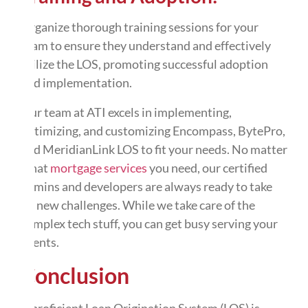
Organize thorough training sessions for your
team to ensure they understand and effectively
utilize the LOS, promoting successful adoption
and implementation.
Our team at ATI excels in implementing,
optimizing, and customizing Encompass, BytePro,
and MeridianLink LOS to fit your needs. No matter
what
mortgage services
you need, our certified
admins and developers are always ready to take
on new challenges. While we take care of the
complex tech stuff, you can get busy serving your
clients.
Conclusion
A proficient Loan Origination System (LOS) is