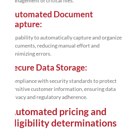
management of critical files.
Automated Document
Capture:
Capability to automatically capture and organize
documents, reducing manual effort and
minimizing errors.
Secure Data Storage:
Compliance with security standards to protect
sensitive customer information, ensuring data
privacy and regulatory adherence.
Automated
pricing and
eligibility determinations