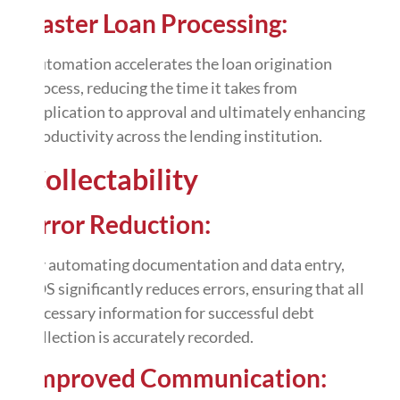
Faster Loan Processing:
Automation
accelerates the loan origination
process, reducing the time it takes from
application to approval and ultimately enhancing
productivity across the lending institution.
Collectability
Error Reduction:
By automating documentation and
data entry
,
LOS significantly reduces errors, ensuring that all
necessary information for successful debt
collection is accurately recorded.
Improved Communication: