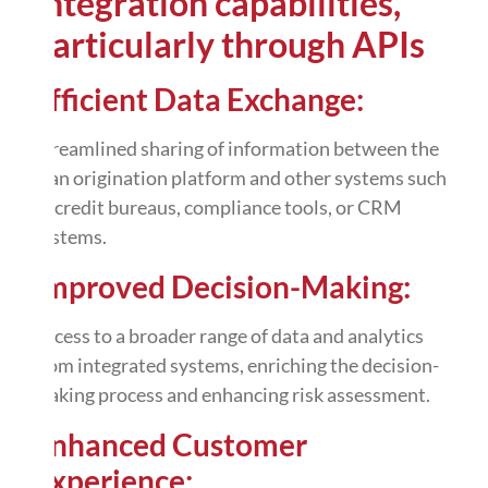
Integration capabilities,
particularly through
APIs
Efficient Data Exchange:
Streamlined
sharing of information
between the
loan origination platform and other systems such
as credit bureaus, compliance tools, or CRM
systems.
Improved Decision-Making:
Access to a broader range of data and analytics
from integrated systems, enriching the decision-
making process and enhancing risk assessment.
Enhanced Customer
Experience: