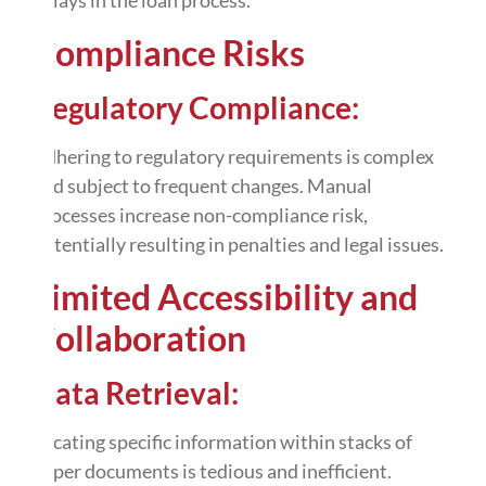
Compliance Risks
Regulatory Compliance:
Adhering to regulatory requirements is complex
and subject to frequent changes. Manual
processes increase non-compliance risk,
potentially resulting in penalties and legal issues.
Limited Accessibility and
Collaboration
Data Retrieval:
Locating specific information within stacks of
paper documents is tedious and inefficient.