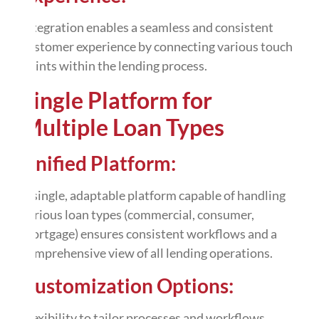
integration
enables a seamless and consistent
customer experience by connecting various touch
points within the lending process.
Single Platform for
Multiple Loan Types
Unified Platform:
A single, adaptable platform capable of handling
various loan types (commercial, consumer,
mortgage) ensures consistent workflows and a
comprehensive view of all lending operations.
Customization Options:
Flexibility to
tailor
processes and workflows