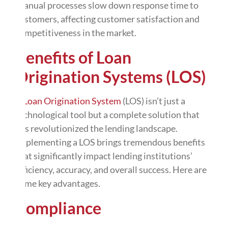
Manual processes slow down response time to
customers, affecting customer satisfaction and
competitiveness in the market.
Benefits of Loan
Origination Systems (LOS)
A
Loan Origination System
(LOS) isn’t just a
technological tool but a complete solution that
has revolutionized the lending landscape.
Implementing a LOS brings tremendous benefits
that significantly impact lending institutions’
efficiency, accuracy, and overall success. Here are
some key advantages.
Compliance