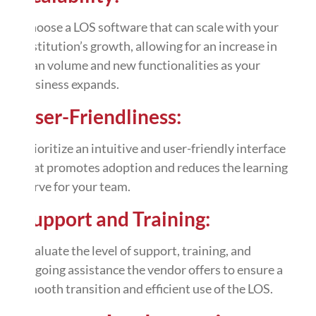
Choose a LOS software that can scale with your
institution’s growth, allowing for an increase in
loan volume and new functionalities as your
business expands.
User-Friendliness:
Prioritize an intuitive and user-friendly interface
that promotes adoption and reduces the learning
curve for your team.
Support and Training:
Evaluate the level of support, training, and
ongoing assistance the vendor offers to ensure a
smooth transition and efficient use of the LOS.