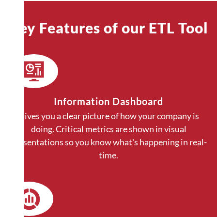
Key Features of our ETL Tool
Information Dashboard
Gives you a clear picture of how your company is
doing. Critical metrics are shown in visual
presentations so you know what's happening in real-
time.