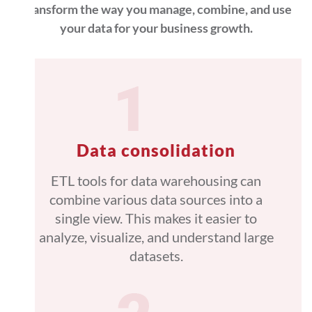
Transform the way you manage, combine, and use
your data for your business growth.
Data consolidation
ETL tools for data warehousing can
combine various data sources into a
single view. This makes it easier to
analyze, visualize, and understand large
datasets.