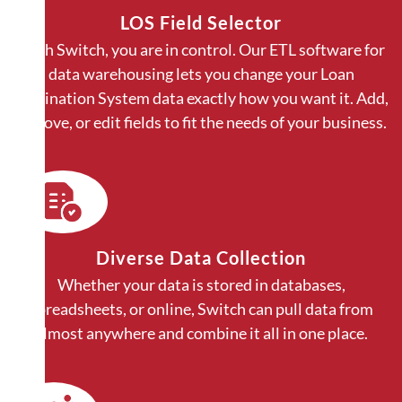
LOS Field Selector
With Switch, you are in control. Our ETL software for
data warehousing lets you change your Loan
Origination System data exactly how you want it. Add,
remove, or edit fields to fit the needs of your business.
Diverse Data Collection
Whether your data is stored in databases,
spreadsheets, or online, Switch can pull data from
almost anywhere and combine it all in one place.