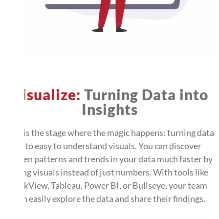
Visualize:
Turning Data into
Insights
This is the stage where the magic happens: turning data
into easy to understand visuals. You can discover
hidden patterns and trends in your data much faster by
using visuals instead of just numbers. With tools like
QlikView, Tableau, Power BI, or Bullseye, your team
can easily explore the data and share their findings.