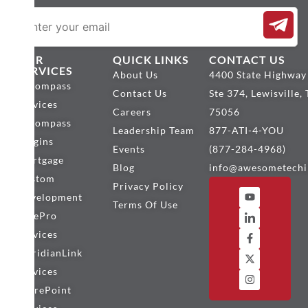
OUR
QUICK LINKS
CONTACT US
SERVICES
About Us
4400 State Highway
Encompass
Contact Us
Ste 374, Lewisville,
Services
Careers
75056
Encompass
Leadership Team
877-ATI-4-YOU
Plugins
Events
(877-284-4968)
Mortgage
Blog
info@awesometechi
Custom
Privacy Policy
Development
Terms Of Use
BytePro
Services
MeridianLink
Services
SharePoint