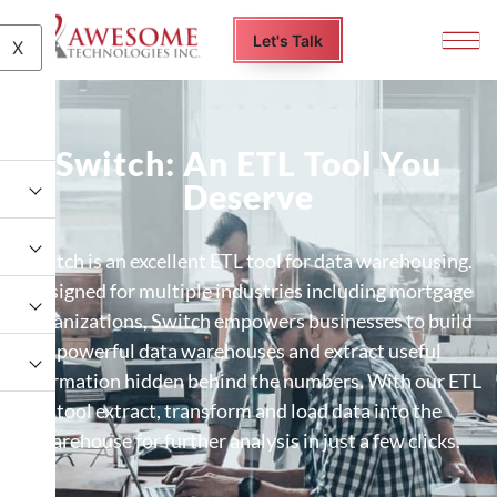
Let's Talk
X
Switch: An ETL Tool You
Deserve
Switch is an excellent ETL tool for data warehousing.
Designed for multiple industries including mortgage
organizations, Switch empowers businesses to build
powerful data warehouses and extract useful
information hidden behind the numbers. With our ETL
tool extract, transform and load data into the
warehouse for further analysis in just a few clicks.