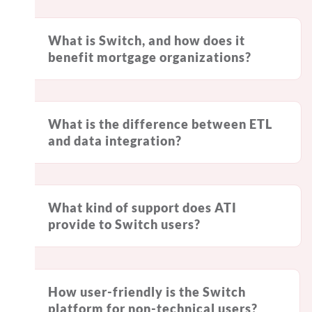
What is Switch, and how does it
benefit mortgage organizations?
What is the difference between ETL
and data integration?
What kind of support does ATI
provide to Switch users?
How user-friendly is the Switch
platform for non-technical users?