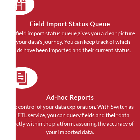
Field Import Status Queue
Our field import status queue gives you a clear picture
of your data's journey. You can keep track of which
fields have been imported and their current status.
Ad-hoc Reports
Take control of your data exploration. With Switch as
an ETL service, you can query fields and their data
directly within the platform, assuring the accuracy of
your imported data.