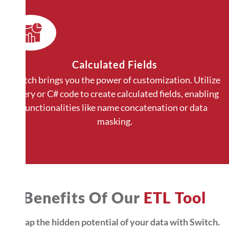
Calculated Fields
Switch brings you the power of customization. Utilize
Query or C# code to create calculated fields, enabling
functionalities like name concatenation or data
masking.
Benefits Of Our
ETL Tool
Untap the hidden potential of your data with Switch.