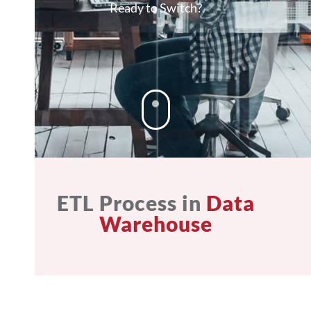
Ready to Switch?
ETL Process in
Data
Warehouse