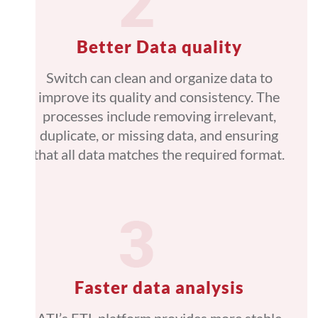
Better Data quality
Switch can clean and organize data to
improve its quality and consistency. The
processes include removing irrelevant,
duplicate, or missing data, and ensuring
that all data matches the required format.
Faster data analysis