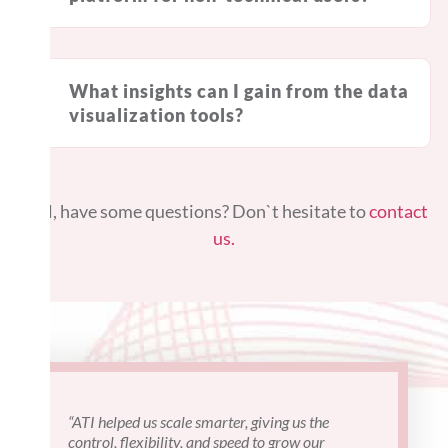
What insights can I gain from the data
visualization tools?
Still, have some questions? Don`t hesitate to
contact
us.
“ATI helped us scale smarter, giving us the
"I've work
control, flexibility, and speed to grow our
projects a