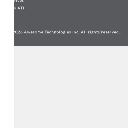
Services
Why ATI
© 2026 Awesome Technologies Inc. All rights reserved.