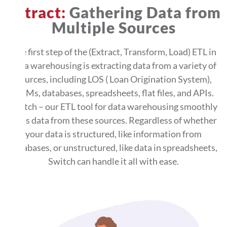
Extract:
Gathering Data from
Multiple Sources
The first step of the (Extract, Transform, Load) ETL in
data warehousing is extracting data from a variety of
sources, including LOS ( Loan Origination System),
CRMs, databases, spreadsheets, flat files, and APIs.
Switch – our ETL tool for data warehousing smoothly
pulls data from these sources. Regardless of whether
your data is structured, like information from
databases, or unstructured, like data in spreadsheets,
Switch can handle it all with ease.