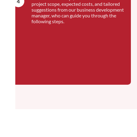
project scope, expected costs, and tailored
suggestions from our business development
manager, who can guide you through the
following steps.