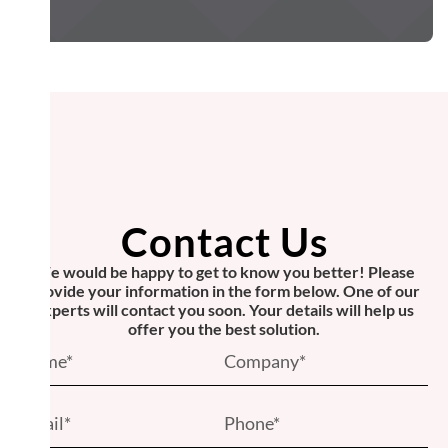
Contact Us
We would be happy to get to know you better! Please
provide your information in the form below. One of our
experts will contact you soon. Your details will help us
offer you the best solution.