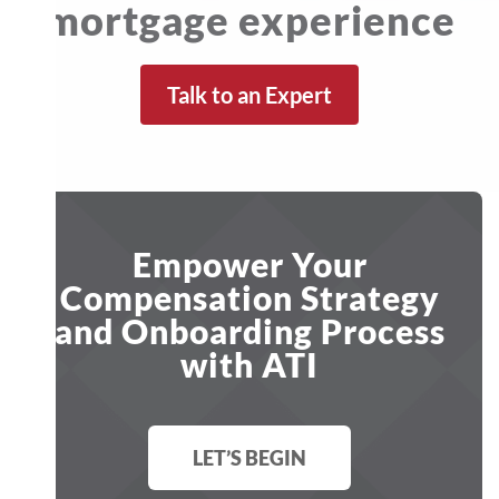
mortgage experience
Talk to an Expert
Empower Your
Compensation Strategy
and Onboarding Process
with ATI
LET’S BEGIN