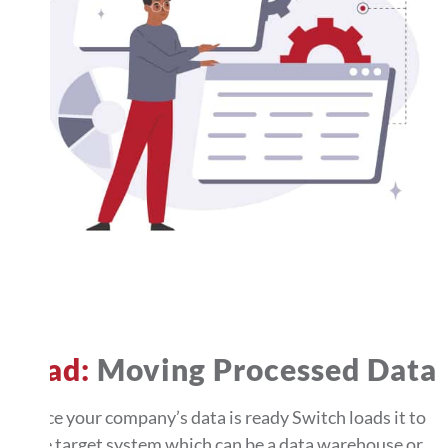
Load:
Moving Processed Data
Once your company’s data is ready Switch loads it to
the target system which can be a data warehouse or