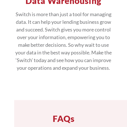
Data Warehousing
Switch is more than just a tool for managing
data. It can help your lending business grow
and succeed. Switch gives you more control
over your information, empowering you to
make better decisions. So why wait to use
your data in the best way possible. Make the
‘Switch’ today and see how you can improve
your operations and expand your business.
FAQs