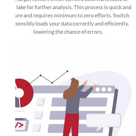
data lake for further analysis. This process is quick and
secure and requires minimum to zero efforts. Switch
responsibly loads your data correctly and efficiently,
lowering the chance of errors.