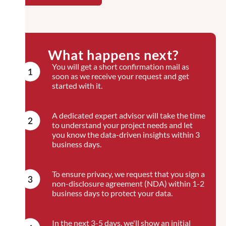
What happens next?
You will get a short confirmation mail as
soon as we receive your request and get
started with it.
A dedicated expert advisor will take the time
to understand your project needs and let
you know the data-driven insights within 3
business days.
To ensure privacy, we request that you sign a
non-disclosure agreement (NDA) within 1-2
business days to protect your data.
In the next 3-5 days, we'll show an initial