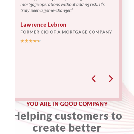
mortgage operations without adding risk. It’s
attentive 
truly been a game-changer.”
understand
time we pr
provided r
Lawrence Lebron
our operati
FORMER CIO OF A MORTGAGE COMPANY
★
★
★
★
★
— Nort
Pava J. 
Operating
★
★
★
★
YOU ARE IN GOOD COMPANY
Helping customers to
create better