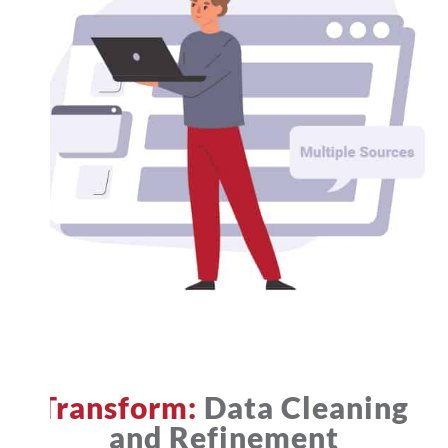
Transform:
Data Cleaning
and Refinement