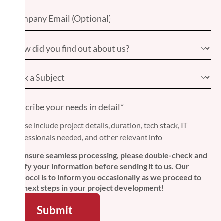
Please include project details, duration, tech stack, IT
professionals needed, and other relevant info
To ensure seamless processing, please double-check and
verify your information before sending it to us. Our
protocol is to inform you occasionally as we proceed to
the next steps in your project development!