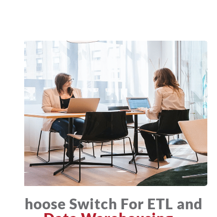
Choose Switch For ETL and