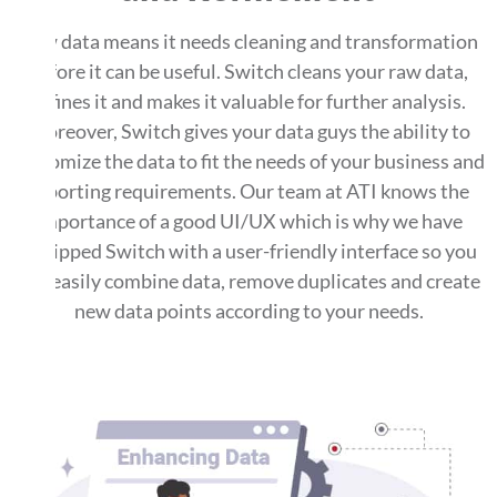
Raw data means it needs cleaning and transformation
before it can be useful. Switch cleans your raw data,
refines it and makes it valuable for further analysis.
Moreover, Switch gives your data guys the ability to
customize the data to fit the needs of your business and
reporting requirements. Our team at ATI knows the
importance of a good UI/UX which is why we have
equipped Switch with a user-friendly interface so you
can easily combine data, remove duplicates and create
new data points according to your needs.