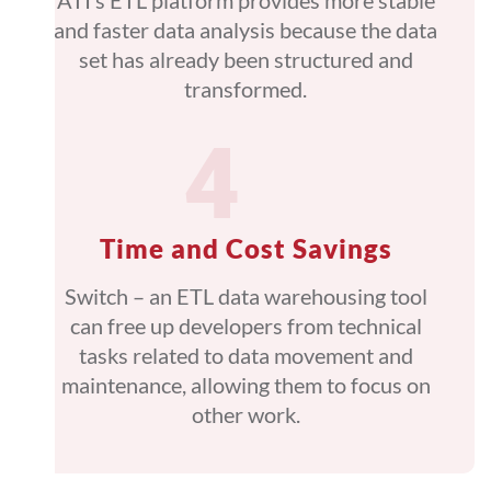
ATI’s ETL platform provides more stable
and faster data analysis because the data
set has already been structured and
transformed.
Time and Cost Savings
Switch – an ETL data warehousing tool
can free up developers from technical
tasks related to data movement and
maintenance, allowing them to focus on
other work.