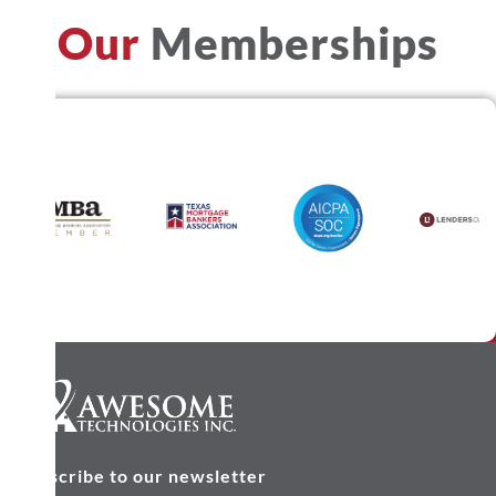
Our
Memberships
Subscribe to our newsletter