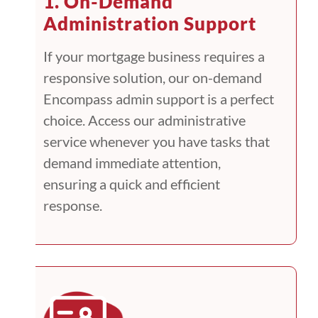
1. On-Demand
Administration Support
If your mortgage business requires a
responsive solution, our on-demand
Encompass admin support is a perfect
choice. Access our administrative
service whenever you have tasks that
demand immediate attention,
ensuring a quick and efficient
response.