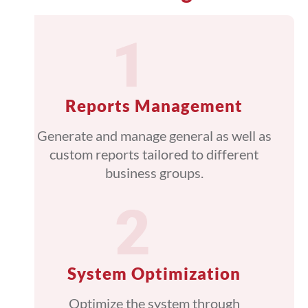
Reports Management
Generate and manage general as well as
custom reports tailored to different
business groups.
System Optimization
Optimize the system through