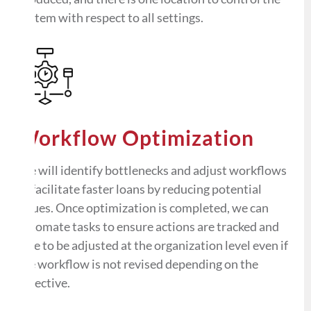
system with respect to all settings.
Workflow Optimization
We will identify bottlenecks and adjust workflows
to facilitate faster loans by reducing potential
issues. Once optimization is completed, we can
automate tasks to ensure actions are tracked and
able to be adjusted at the organization level even if
the workflow is not revised depending on the
objective.