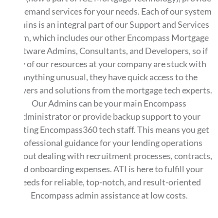
on-demand services for your needs. Each of our system
admins is an integral part of our Support and Services
team, which includes our other Encompass Mortgage
Software Admins, Consultants, and Developers, so if
any of our resources at your company are stuck with
anything unusual, they have quick access to the
answers and solutions from the mortgage tech experts.
Our Admins can be your main Encompass
administrator or provide backup support to your
existing Encompass360 tech staff. This means you get
professional guidance for your lending operations
without dealing with recruitment processes, contracts,
and onboarding expenses. ATI is here to fulfill your
needs for reliable, top-notch, and result-oriented
Encompass admin assistance at low costs.