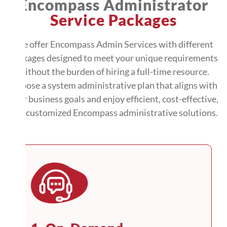
Encompass Administrator
Service Packages
We offer Encompass Admin Services with different
packages designed to meet your unique requirements
without the burden of hiring a full-time resource.
Choose a system administrative plan that aligns with
your business goals and enjoy efficient, cost-effective,
and customized Encompass administrative solutions.