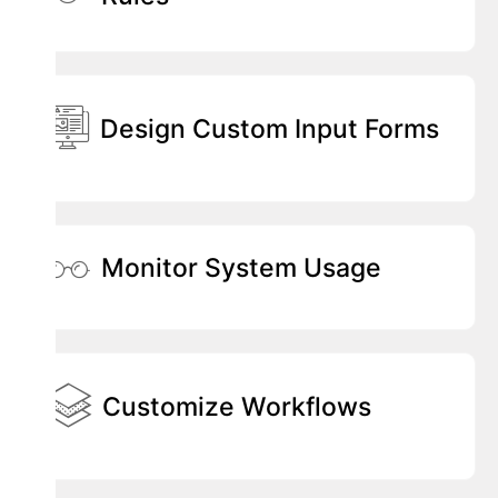
Design Custom Input Forms
Monitor System Usage
Customize Workflows