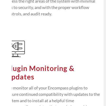
access the right areas of the system with minimal
risk to security, and with the proper workflow
controls, and audit ready.
Plugin Monitoring &
Updates
We monitor all of your Encompass plugins to
ensure continued compatibility with updates to the
system and to install at a helpful time