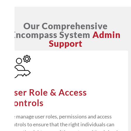
Our Comprehensive
Encompass System
Admin
Support
User Role & Access
Controls
We manage user roles, permissions and access
controls to ensure that the right individuals can