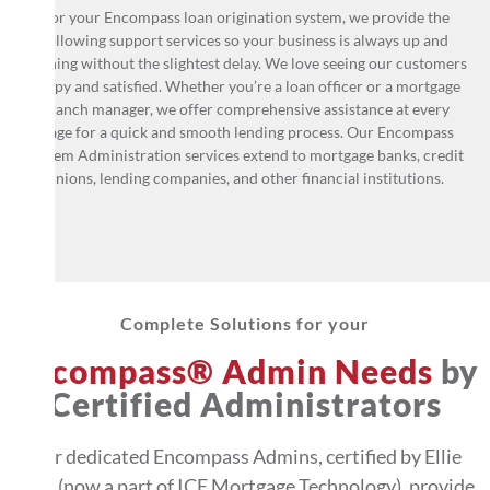
For your Encompass loan origination system, we provide the
following support services so your business is always up and
running without the slightest delay. We love seeing our customers
happy and satisfied. Whether you’re a loan officer or a mortgage
branch manager, we offer comprehensive assistance at every
stage for a quick and smooth lending process. Our Encompass
System Administration services extend to mortgage banks, credit
unions, lending companies, and other financial institutions.
Complete Solutions for your
Encompass® Admin Needs
by
Certified Administrators
Our dedicated Encompass Admins, certified by Ellie
Mae (now a part of ICE Mortgage Technology), provide