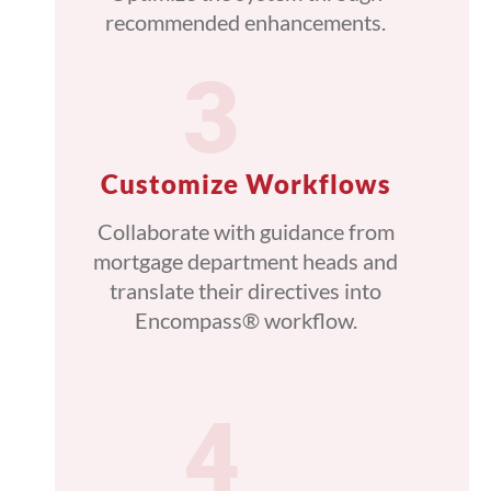
recommended enhancements.
Customize Workflows
Collaborate with guidance from
mortgage department heads and
translate their directives into
Encompass® workflow.