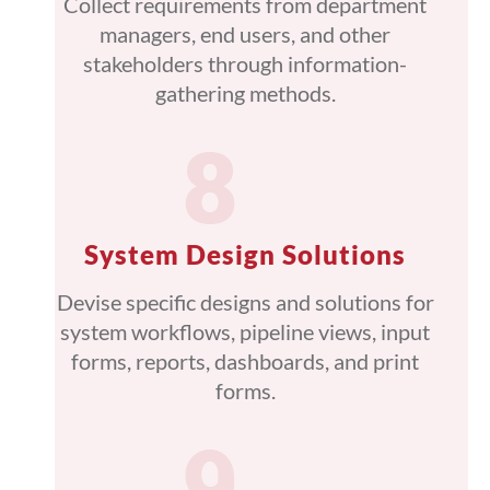
Collect requirements from department
managers, end users, and other
stakeholders through information-
gathering methods.
System Design Solutions
Devise specific designs and solutions for
system workflows, pipeline views, input
forms, reports, dashboards, and print
forms.