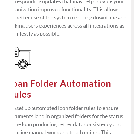
corresponding updates that may help provide your
organization improved functionality. This allows
for better use of the system reducing downtime and
making users experiences across all integrations as
seamlessly as possible.
Loan Folder Automation
Rules
We set up automated loan folder rules to ensure
documents land in organized folders for the status
of the loan producing better data consistency and
reducing manual work and touch points. This