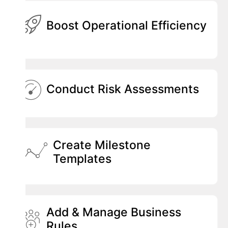
Boost Operational Efficiency
Conduct Risk Assessments
Create Milestone
Templates
Add & Manage Business
Rules