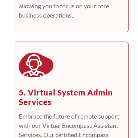
allowing you to focus on your core
business operations..
5. Virtual System Admin
Services
Embrace the future of remote support
with our Virtual Encompass Assistant
Services. Our certified Encompass