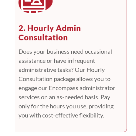
2. Hourly Admin
Consultation
Does your business need occasional
assistance or have infrequent
administrative tasks? Our Hourly
Consultation package allows you to
engage our Encompass administrator
services on an as-needed basis. Pay
only for the hours you use, providing
you with cost-effective flexibility.