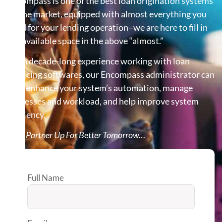
Encompass is one of the best loan origination systems
on the market, equipped with almost everything you
need for your lending operation–we are here to fill in
the available space in the above “almost.”
With decade-long experience working with loan
servicing softwares, our Encompass administrator can
help enhance your system’s automation, manage
processes and workload, and help improve system
efficiency.
Let’s Partner Up For Better Tomorrow…
Full Name