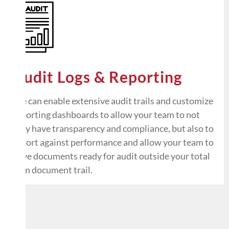
Audit Logs & Reporting
We can enable extensive audit trails and customize
reporting dashboards to allow your team to not
only have transparency and compliance, but also to
report against performance and allow your team to
have documents ready for audit outside your total
loan document trail.