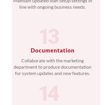
Maintain updated loan setup settings in
line with ongoing business needs.
Documentation
Collaborate with the marketing
department to produce documentation
for system updates and new features.