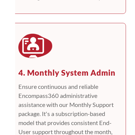
4. Monthly System Admin
Ensure continuous and reliable
Encompass360 administrative
assistance with our Monthly Support
package. It's a subscription-based
model that provides consistent End-
User support throughout the month,