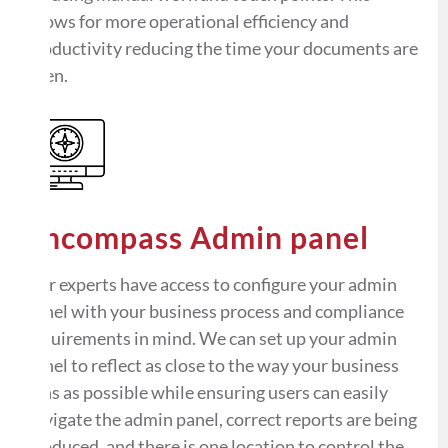
allows for more operational efficiency and
productivity reducing the time your documents are
open.
Encompass Admin panel
Our experts have access to configure your admin
panel with your business process and compliance
requirements in mind. We can set up your admin
panel to reflect as close to the way your business
runs as possible while ensuring users can easily
navigate the admin panel, correct reports are being
produced, and there is one location to control the