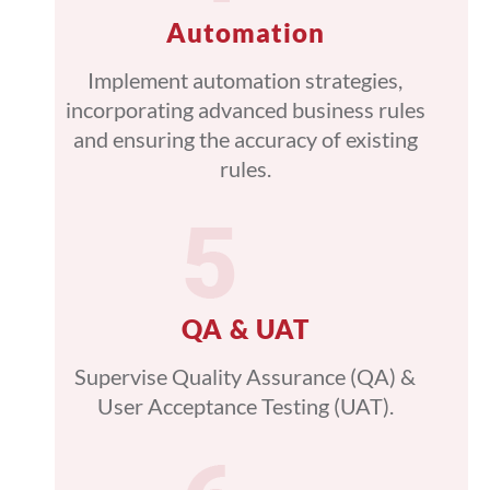
Automation
Implement automation strategies,
incorporating advanced business rules
and ensuring the accuracy of existing
rules.
QA & UAT
Supervise Quality Assurance (QA) &
User Acceptance Testing (UAT).