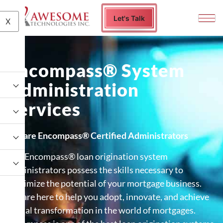
Let's Talk
X
Encompass® System
Administration
Services
We are Encompass® Certified Administrators
Our Encompass® loan origination system
administrators possess the skills necessary to
maximize the potential of your mortgage business.
We are here to help you adopt, innovate, and achieve
digital transformation in the world of mortgages.