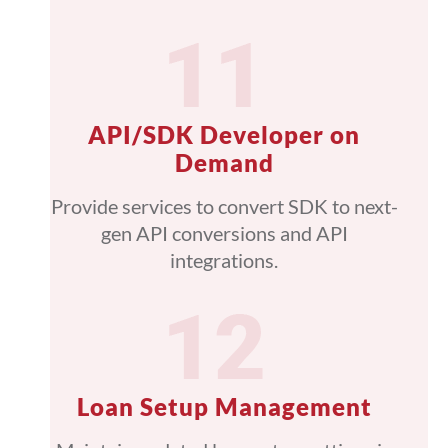
API/SDK Developer on
Demand
Provide services to convert SDK to next-
gen API conversions and API
integrations.
Loan Setup Management