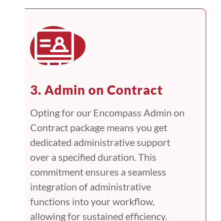
3. Admin on Contract
Opting for our Encompass Admin on
Contract package means you get
dedicated administrative support
over a specified duration. This
commitment ensures a seamless
integration of administrative
functions into your workflow,
allowing for sustained efficiency.