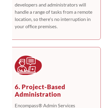
developers and administrators will
handle a range of tasks from a remote
location, so there's no interruption in
your office premises.
6. Project-Based
Administration
Encompass® Admin Services