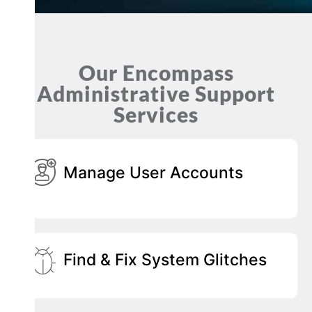
Our Encompass
Administrative Support
Services
Manage User Accounts
Find & Fix System Glitches