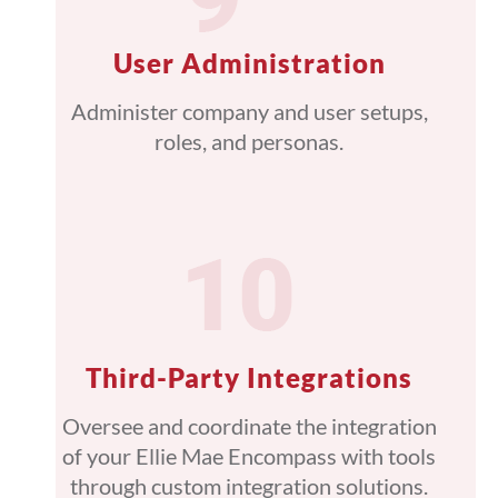
User Administration
Administer company and user setups,
roles, and personas.
Third-Party Integrations
Oversee and coordinate the integration
of your Ellie Mae Encompass with tools
through custom integration solutions.