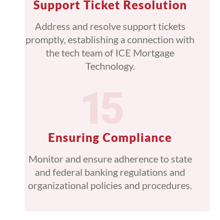
Support Ticket Resolution
Address and resolve support tickets
promptly, establishing a connection with
the tech team of ICE Mortgage
Technology.
Ensuring Compliance
Monitor and ensure adherence to state
and federal banking regulations and
organizational policies and procedures.