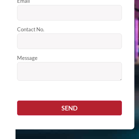
Email
Contact No.
Message