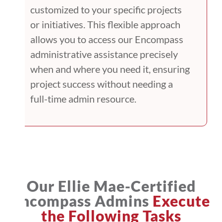
customized to your specific projects
or initiatives. This flexible approach
allows you to access our Encompass
administrative assistance precisely
when and where you need it, ensuring
project success without needing a
full-time admin resource.
Our Ellie Mae-Certified
Encompass Admins
Execute
the Following Tasks