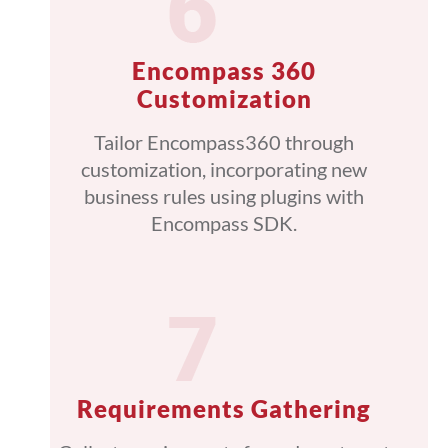
Encompass 360
Customization
Tailor Encompass360 through
customization, incorporating new
business rules using plugins with
Encompass SDK.
Requirements Gathering