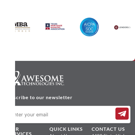
Subscribe to our newsletter
OUR
QUICK LINKS
CONTACT US
SERVICES