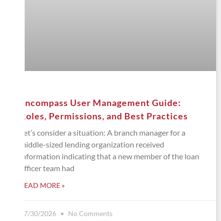
Encompass User Management Guide:
Roles, Permissions, and Best Practices
Let’s consider a situation: A branch manager for a
middle-sized lending organization received
information indicating that a new member of the loan
officer team had
READ MORE »
07/30/2026
No Comments