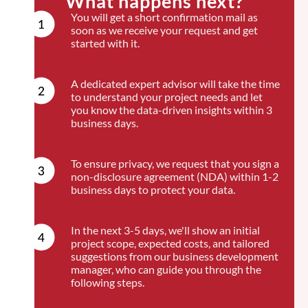
What happens next?
You will get a short confirmation mail as
soon as we receive your request and get
started with it.
A dedicated expert advisor will take the time
to understand your project needs and let
you know the data-driven insights within 3
business days.
To ensure privacy, we request that you sign a
non-disclosure agreement (NDA) within 1-2
business days to protect your data.
In the next 3-5 days, we'll show an initial
project scope, expected costs, and tailored
suggestions from our business development
manager, who can guide you through the
following steps.