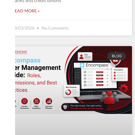
banks and credit unions
READ MORE »
08/03/2026
No Comments
BLOG