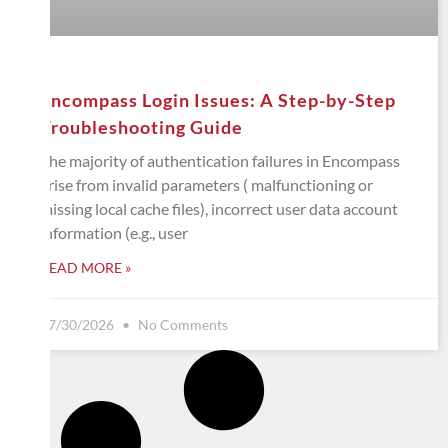
Encompass Login Issues: A Step-by-Step
Troubleshooting Guide
The majority of authentication failures in Encompass
arise from invalid parameters ( malfunctioning or
missing local cache files), incorrect user data account
information (e.g., user
READ MORE »
07/30/2026
No Comments