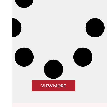
VIEW MORE