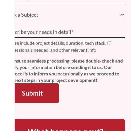
Please include project details, duration, tech stack, IT
professionals needed, and other relevant info
To ensure seamless processing, please double-check and
verify your information before sending it to us. Our
protocol is to inform you occasionally as we proceed to
the next steps in your project development!