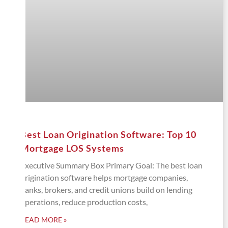
Best Loan Origination Software: Top 10
Mortgage LOS Systems
Executive Summary Box Primary Goal: The best loan
origination software helps mortgage companies,
banks, brokers, and credit unions build on lending
operations, reduce production costs,
READ MORE »