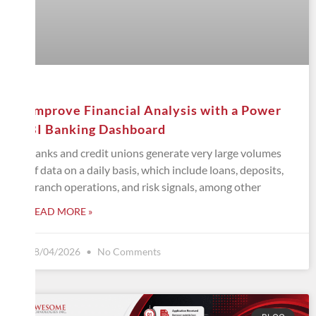
Improve Financial Analysis with a Power
BI Banking Dashboard
Banks and credit unions generate very large volumes
of data on a daily basis, which include loans, deposits,
branch operations, and risk signals, among other
READ MORE »
08/04/2026
No Comments