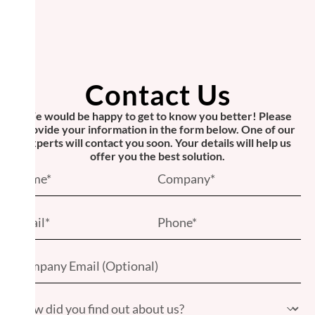
Contact Us
We would be happy to get to know you better! Please
provide your information in the form below. One of our
experts will contact you soon. Your details will help us
offer you the best solution.