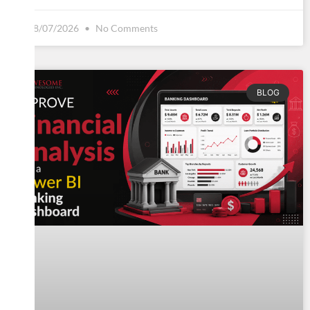
08/07/2026
No Comments
BLOG