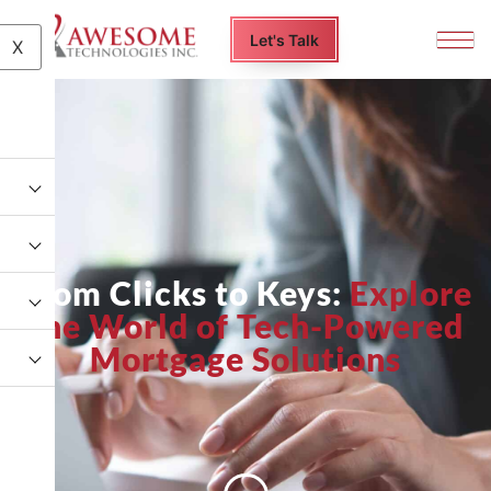
Let's Talk
X
From Clicks to Keys:
Explore
the World of Tech-Powered
Mortgage Solutions