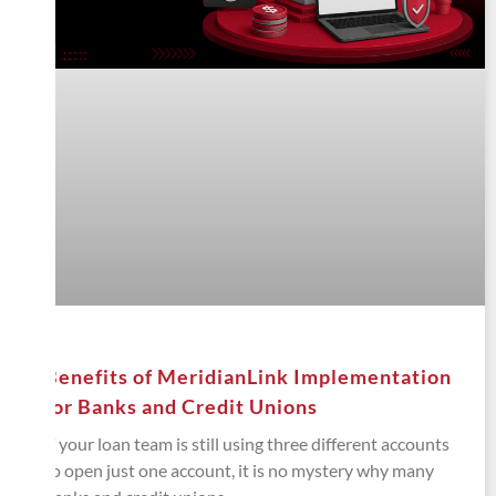
Benefits of MeridianLink Implementation
for Banks and Credit Unions
If your loan team is still using three different accounts
to open just one account, it is no mystery why many