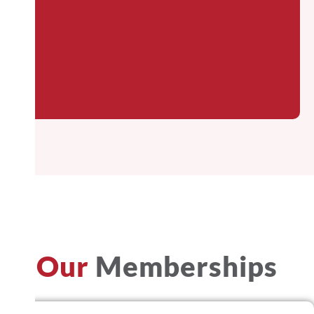
Our
Memberships