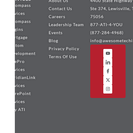
About Us
4400 State Highway
Encompass
Contact Us
Ste 374, Lewisville,
Services
Careers
75056
Encompass
Leadership Team
877-ATI-4-YOU
Plugins
Events
(877-284-4968)
Mortgage
Blog
info@awesometechi
Custom
Privacy Policy
Development
Terms Of Use
BytePro
Services
MeridianLink
Services
SharePoint
Services
Why ATI