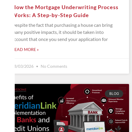
How the Mortgage Underwriting Process
Works: A Step-by-Step Guide
Despite the fact that purchasing a house can bring
many positive impacts, it should be taken into
account that once you send your application for
READ MORE »
08/03/2026
No Comments
BLOG