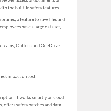
nd viewer access of documents on
ith the built-in safety features.
raries, a feature to save files and
mployees have a large data set,
ith Teams, Outlook and OneDrive
ect impact on cost.
iption. It works smartly on cloud
, offers safety patches and data