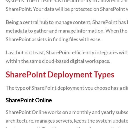
systems. The IT team has the authority to allow edit a
SharePoint. Your data will be protected on SharePoint w
Being a central hub to manage content, SharePoint has lib
metadata to gather and manage information. When the e
SharePoint assists in finding files with ease.
Last but not least, SharePoint efficiently integrates w
within the same cloud-based digital workspace.
SharePoint Deployment Types
The type of SharePoint deployment you choose has a dir
SharePoint Online
SharePoint Online works on a monthly and yearly subscr
architecture, manages servers, keeps the system updates