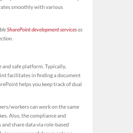
rates smoothly with various
able
SharePoint development services
as
ection.
 and safe platform. Typically,
t facilitates in finding a document
rePoint helps you keep track of dual
mbers/workers can work on the same
kes. Also, the compliance and
 and share data via role-based