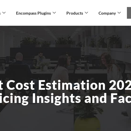
s
Encompass Plugins
Products
Company
 Cost Estimation 202
cing Insights and Fa