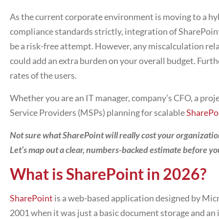
As the current corporate environment is moving to a hy
compliance standards strictly, integration of SharePoi
be a risk-free attempt. However, any miscalculation re
could add an extra burden on your overall budget. Furth
rates of the users.
Whether you are an IT manager, company’s CFO, a proj
Service Providers (MSPs) planning for scalable
SharePo
Not sure what SharePoint will really cost your organizati
Let’s map out a clear, numbers-backed estimate before yo
What is SharePoint in 2026?
SharePoint
is a web-based application designed by Micro
2001 when it was just a basic document storage and an 