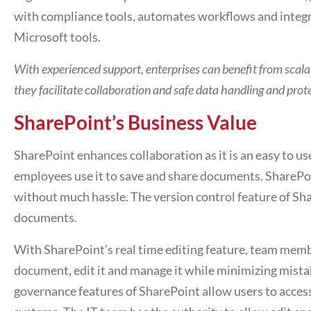
with compliance tools, automates workflows and integ
Microsoft tools.
With experienced support, enterprises can benefit from scal
they facilitate collaboration and safe data handling and prot
SharePoint’s Business Value
SharePoint enhances collaboration as it is an easy to use
employees use it to save and share documents. SharePoin
without much hassle. The version control feature of Sha
documents.
With SharePoint’s real time editing feature, team me
document, edit it and manage it while minimizing mista
governance features of SharePoint allow users to access