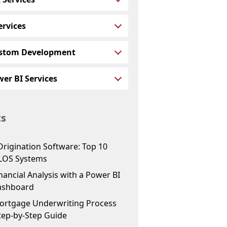
ervices
stom Development
er BI Services
ts
Origination Software: Top 10
LOS Systems
ancial Analysis with a Power BI
ashboard
ortgage Underwriting Process
tep-by-Step Guide