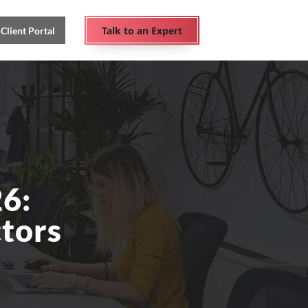
Talk to an Expert
Client Portal
6:
ctors