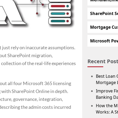
SharePoint S
Mortgage Cu
Microsoft Pow
t just rely on inaccurate assumptions.
about SharePoint migration,
Recent Pos
ollection of the real-life experiences
Best Loan 
Mortgage 
out all four Microsoft 365 licensing
Improve Fin
 with SharePoint Online in depth.
Banking D
tecture, governance, integration,
How the M
 describing the admin costs incurred
Works: A S