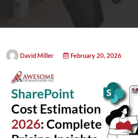
David Miller
February 20, 2026