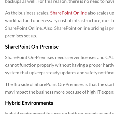
backups as well. For this reason, there is no need to ha
As the business scales,
SharePoint Online
also scales up
workload and unnecessary cost of infrastructure, most 
SharePoint Online. Also, SharePoint online pricing is p
premises set up.
SharePoint On-Premise
SharePoint On-Premises needs server licenses and CAL
cannot function properly without having a proper hard
system that upkeeps steady updates and safety notifica
The flip side of SharePoint On-Premises is that the sta
may impact the business more because of high IT expens
Hybrid Environments
Hybrid environment focuses on both on-premises and c