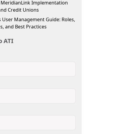
f MeridianLink Implementation
and Credit Unions
 User Management Guide: Roles,
s, and Best Practices
o ATI