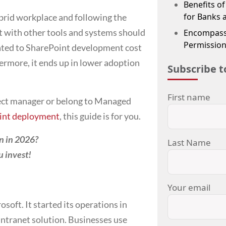
Benefits o
for Banks 
brid workplace and following the
nt with other tools and systems should
Encompass
Permission
lated to SharePoint development cost
ermore, it ends up in lower adoption
Subscribe t
First name
ect manager or belong to Managed
int deployment
, this guide is for you.
on in 2026?
Last Name
u invest!
Your email
soft. It started its operations in
intranet solution. Businesses use