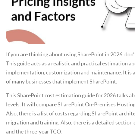
If you are thinking about using SharePoint in 2026, don’
This guide acts as a realistic and practical estimation 
implementation, customization and maintenance. It is a c
of many businesses that implement SharePoint.
This SharePoint cost estimation guide for 2026 talks ab
levels. It will compare SharePoint On-Premises Hosting
Also, there is a list of costs regarding SharePoint archi
migration and training. Also, there is a detailed section
and the three-year TCO.