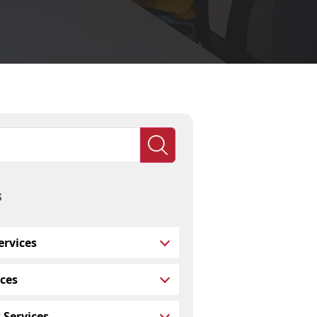
s
rvices
ces
 Services