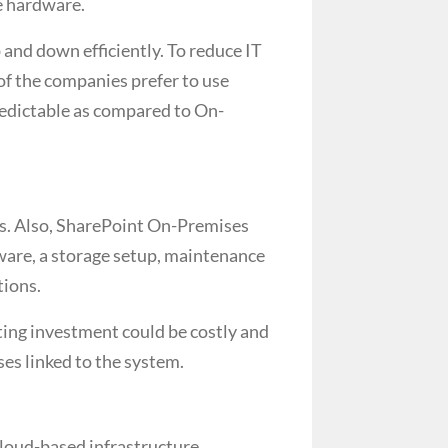
ve hardware.
 and down efficiently. To reduce IT
of the companies prefer to use
redictable as compared to On-
s. Also, SharePoint On-Premises
ware, a storage setup, maintenance
tions.
rting investment could be costly and
es linked to the system.
loud-based infrastructure.