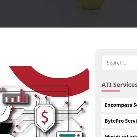
ATI Service
Encompass Se
BytePro Servi
MeridianLink