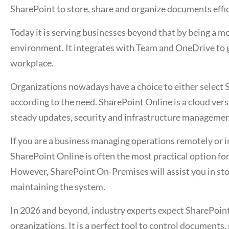
SharePoint to store, share and organize documents effic
Today it is serving businesses beyond that by being a 
environment. It integrates with Team and OneDrive to gi
workplace.
Organizations nowadays have a choice to either select
according to the need. SharePoint Online is a cloud vers
steady updates, security and infrastructure manageme
If you are a business managing operations remotely or 
SharePoint Online is often the most practical option f
However, SharePoint On-Premises will assist you in stor
maintaining the system.
In 2026 and beyond, industry experts expect SharePoint 
organizations. It is a perfect tool to control documents,