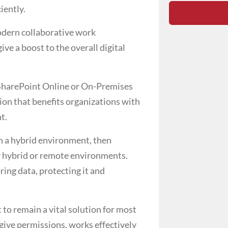
iently.
modern collaborative work
ve a boost to the overall digital
 SharePoint Online or On-Premises
ion that benefits organizations with
nt.
in a hybrid environment, then
or hybrid or remote environments.
ing data, protecting it and
to remain a vital solution for most
 give permissions, works effectively