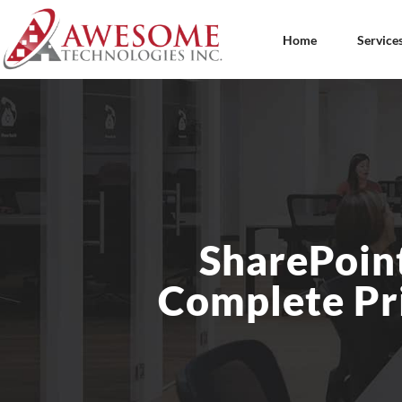
Home
Service
SharePoint
Complete Pri