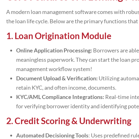
A modern
loan management software
comes with robust
the loan life cycle. Below are the primary functions t
1. Loan Origination Module
Online Application Processing:
Borrowers are able
meaningless paperwork. They can start the loan pro
management workflow system
!
Document Upload & Verification:
Utilizing automat
retain KYC, and often income, documents.
KYC/AML Compliance Integrations:
Real-time int
for verifying borrower identity and identifying pote
2. Credit Scoring & Underwriting
Automated Decisioning Tools
: Uses predefined rul