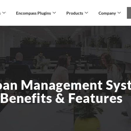
s
Encompass Plugins
Products
Company
Loan Management Sys
 Benefits & Features