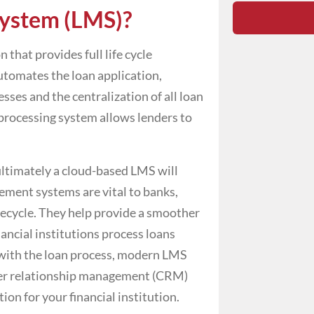
ystem (LMS)?
hat provides full life cycle
utomates the loan application,
sses and the centralization of all loan
 processing system
allows lenders to
ltimately a cloud-based LMS will
ement systems
are vital to banks,
ifecycle. They help provide a smoother
nancial institutions process loans
g with the loan process, modern LMS
omer relationship management (CRM)
ion for your financial institution.