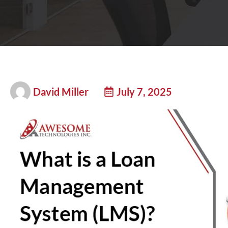
David Miller
July 7, 2025