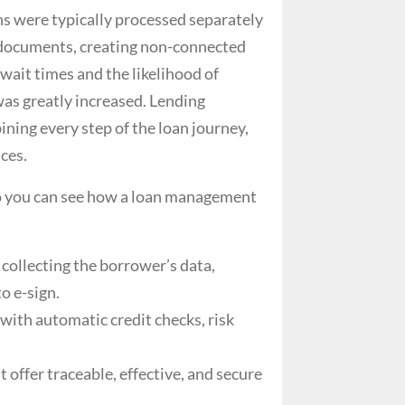
s were typically processed separately
 documents, creating non-connected
wait times and the likelihood of
as greatly increased.
Lending
ining every step of the loan journey,
ces.
so you can see how a
loan management
 collecting the borrower’s data,
o e-sign.
ith automatic credit checks, risk
offer traceable, effective, and secure