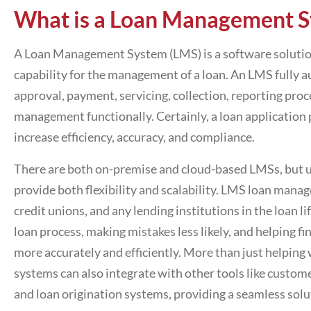
What is a Loan Management
S
A Loan Management System (LMS) is a software solution t
capability for the management of a loan. An LMS fully a
approval, payment, servicing, collection, reporting proce
management functionally. Certainly, a
loan application
increase efficiency, accuracy, and compliance.
There are both on-premise and cloud-based LMSs, but u
provide both flexibility and scalability.
LMS loan manag
credit unions, and any lending institutions in the loan l
loan process, making mistakes less likely, and helping fi
more accurately and efficiently. More than just helpin
systems can also integrate with other tools like cust
and loan origination systems, providing a seamless solut