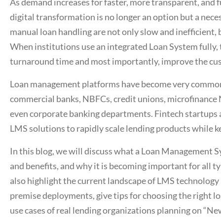
As demand increases for faster, more transparent, and fu
digital transformation is no longer an option but a neces
manual loan handling are not only slow and inefficient, 
When institutions use an integrated
Loan System
fully,
turnaround time and most importantly, improve the cu
Loan management platforms
have become very common i
commercial banks, NBFCs, credit unions, microfinance
even corporate banking departments. Fintech startups a
LMS solutions to rapidly scale lending products while k
In this blog, we will discuss what a
Loan Management S
and benefits, and why it is becoming important for all t
also highlight the current landscape of LMS technology
premise deployments, give tips for choosing the right
lo
use cases of real lending organizations planning on “N