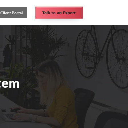
Talk to an Expert
Client Portal
tem