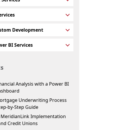
ervices
stom Development
er BI Services
ts
ancial Analysis with a Power BI
ashboard
ortgage Underwriting Process
tep-by-Step Guide
f MeridianLink Implementation
and Credit Unions