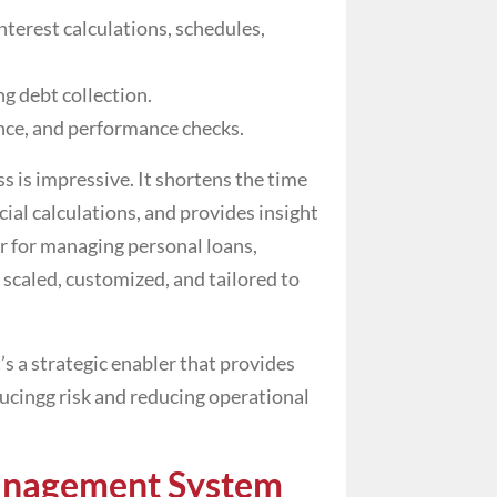
nterest calculations, schedules,
g debt collection.
nce, and performance checks.
s is impressive. It shortens the time
cial calculations, and provides insight
er for managing personal loans,
 scaled, customized, and tailored to
t’s a strategic enabler that provides
educingg risk and reducing operational
anagement System