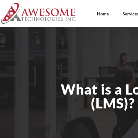
Home
Service
What is a 
(LMS)?