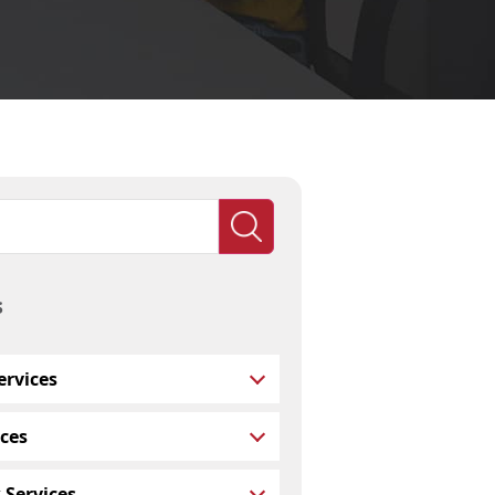
s
rvices
ces
 Services