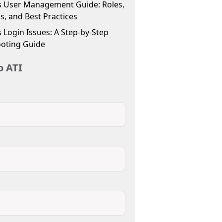
 User Management Guide: Roles,
s, and Best Practices
Login Issues: A Step-by-Step
oting Guide
o ATI