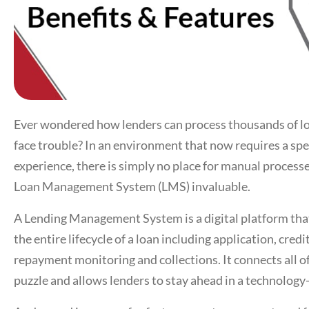
Ever wondered how lenders can process thousands of loa
face trouble? In an environment that now requires a spe
experience, there is simply no place for manual proces
Loan Management System
(LMS) invaluable.
A
Lending Management System
is a digital platform t
the entire lifecycle of a loan including application, cred
repayment monitoring and collections. It connects all of
puzzle and allows lenders to stay ahead in a technolog