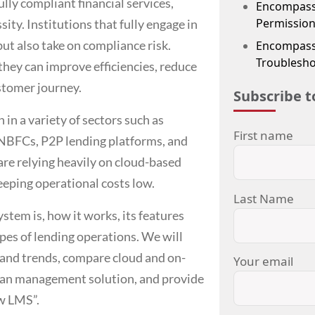
lly compliant financial services,
Encompass
Permission
sity. Institutions that fully engage in
but also take on compliance risk.
Encompass 
Troublesho
 they can improve efficiencies, reduce
stomer journey.
Subscribe t
n a variety of sectors such as
First name
 NBFCs, P2P lending platforms, and
re relying heavily on cloud-based
eeping operational costs low.
Last Name
ystem
is, how it works, its features
ypes of lending operations. We will
 and trends, compare cloud and on-
Your email
an management solution
, and provide
ew LMS”.