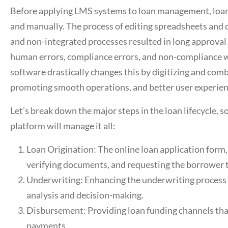
Before applying LMS systems to loan management, loan
and manually. The process of editing spreadsheets and
and non-integrated processes resulted in long approval 
human errors, compliance errors, and non-compliance w
software
drastically changes this by digitizing and comb
promoting smooth operations, and better user experien
Let’s break down the major steps in the loan lifecycle, 
platform
will manage it all:
Loan Origination: The online loan application form,
verifying documents, and requesting the borrower t
Underwriting: Enhancing the underwriting process w
analysis and decision-making.
Disbursement: Providing loan funding channels that 
payments.