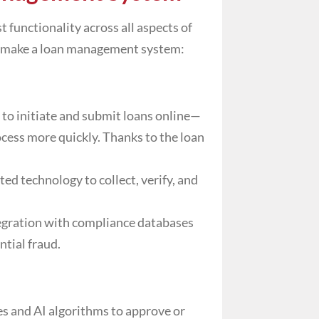
 functionality across all aspects of
hat make a loan management system:
 to initiate and submit loans online—
cess more quickly. Thanks to the
loan
ed technology to collect, verify, and
egration with compliance databases
ntial fraud.
es and AI algorithms to approve or