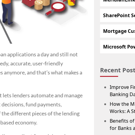
SharePoint S
Mortgage Cu
Microsoft Pow
n applications a day and still not
edy, accurate, user-friendly
Recent Pos
ses anymore, and that’s what makes a
Improve Fin
Banking D
hat lets lenders automate and manage
How the M
it decisions, fund payments,
Works: A S
 the different pieces of the lending
Benefits o
y-based economy.
for Banks 