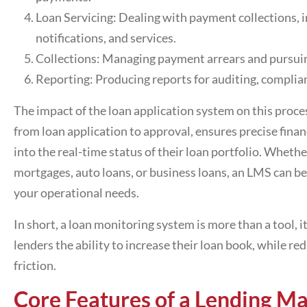
Loan Servicing: Dealing with payment collections, i
notifications, and services.
Collections: Managing payment arrears and pursuin
Reporting: Producing reports for auditing, complia
The impact of the
loan application system
on this proces
from loan application to approval, ensures precise finan
into the real-time status of their loan portfolio. Wheth
mortgages, auto loans, or business loans, an LMS can be
your operational needs.
In short, a
loan monitoring system
is more than a tool, i
lenders the ability to increase their loan book, while r
friction.
Core Features of a
Lending M