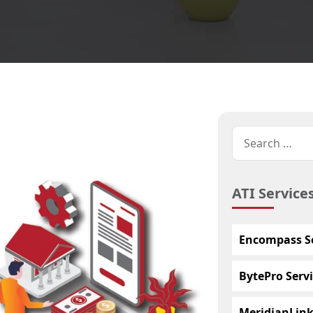
ATI Service
Encompass Se
BytePro Servi
MeridianLink