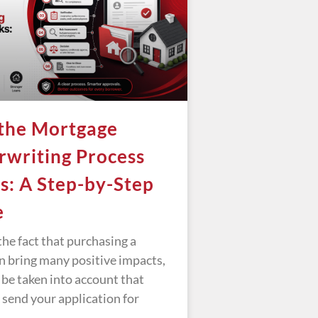
the Mortgage
writing Process
: A Step-by-Step
e
he fact that purchasing a
n bring many positive impacts,
 be taken into account that
 send your application for