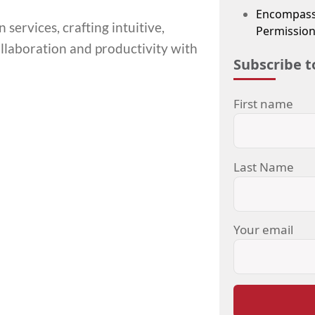
Encompass
services, crafting intuitive,
Permission
llaboration and productivity with
Subscribe t
First name
Last Name
Your email