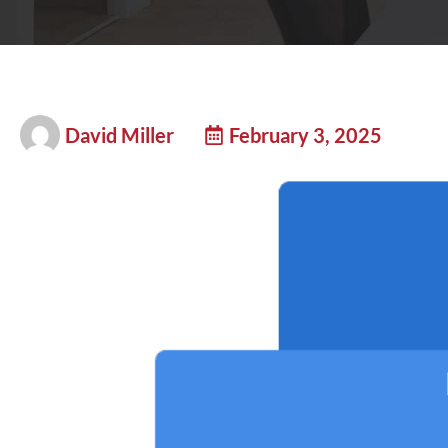
David Miller
February 3, 2025