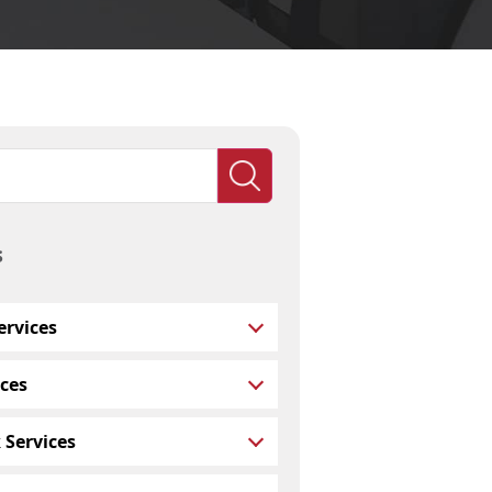
s
rvices
ces
 Services