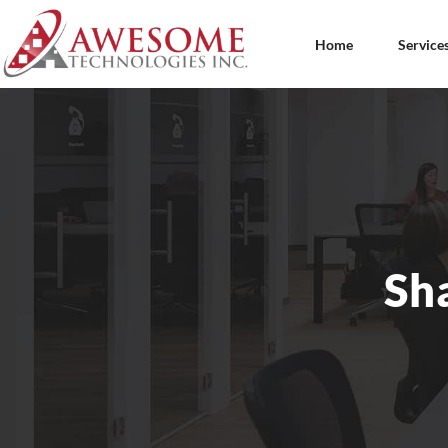
Home
Service
Sh