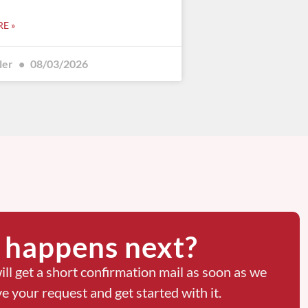
E »
ler
08/03/2026
happens next?
ill get a short confirmation mail as soon as we
ve your request and get started with it.