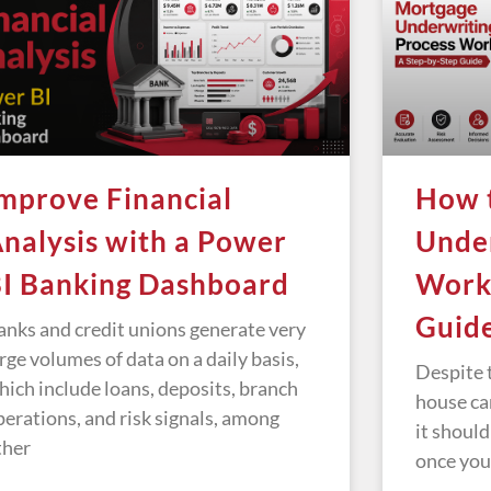
mprove Financial
How 
nalysis with a Power
Under
I Banking Dashboard
Works
Guid
anks and credit unions generate very
arge volumes of data on a daily basis,
Despite t
hich include loans, deposits, branch
house ca
perations, and risk signals, among
it should
ther
once you