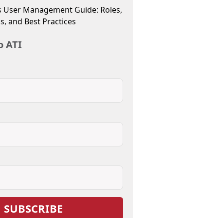
 User Management Guide: Roles,
s, and Best Practices
o ATI