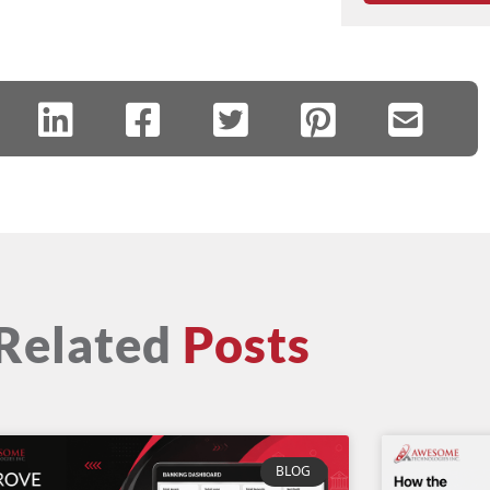
Related
Posts
BLOG