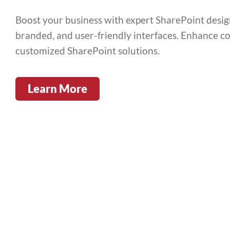
Boost your business with expert SharePoint design 
branded, and user-friendly interfaces. Enhance co
customized SharePoint solutions.
Learn More