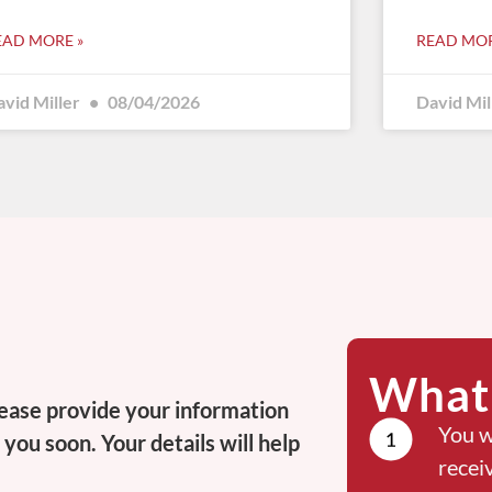
EAD MORE »
READ MOR
avid Miller
08/04/2026
David Mil
What 
ease provide your information
You w
you soon. Your details will help
recei