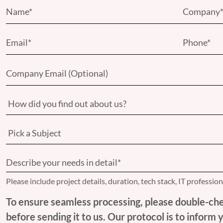
Please include project details, duration, tech stack, IT professio
To ensure seamless processing, please double-che
before sending it to us. Our protocol is to inform