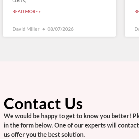
costs,
READ MORE »
R
David Miller
08/07/2026
D
Contact Us
We would be happy to get to know you better! Pl
in the form below. One of our experts will contact 
us offer you the best solution.