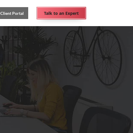
Talk to an Expert
Client Portal