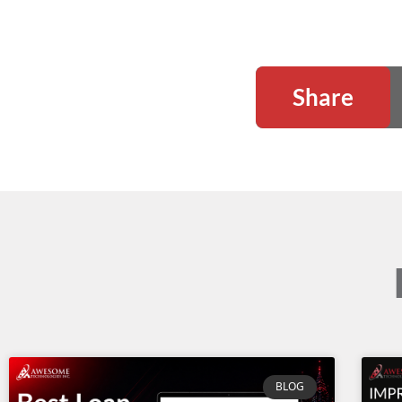
Share
BLOG