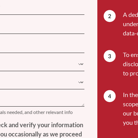
A ded
under
data-
To en
discl
to pr
In the
scope
nals needed, and other relevant info
our b
you t
ck and verify your information
 you occasionally as we proceed