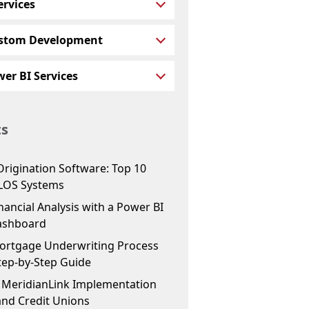
ervices
stom Development
er BI Services
ts
Origination Software: Top 10
LOS Systems
ancial Analysis with a Power BI
ashboard
ortgage Underwriting Process
tep-by-Step Guide
f MeridianLink Implementation
and Credit Unions