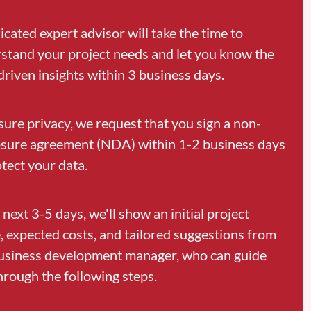
icated expert advisor will take the time to
stand your project needs and let you know the
driven insights within 3 business days.
sure privacy, we request that you sign a non-
osure agreement (NDA) within 1-2 business days
otect your data.
 next 3-5 days, we'll show an initial project
, expected costs, and tailored suggestions from
usiness development manager, who can guide
hrough the following steps.