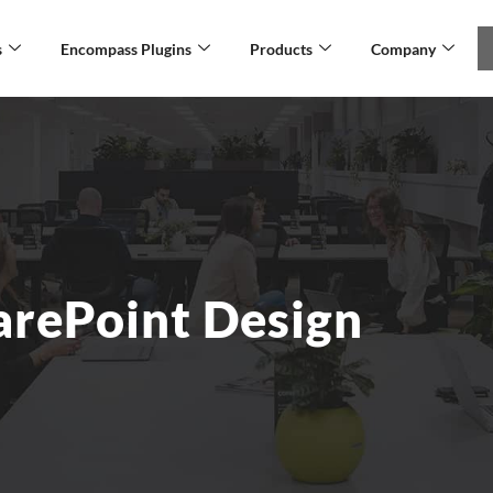
s
Encompass Plugins
Products
Company
arePoint Design