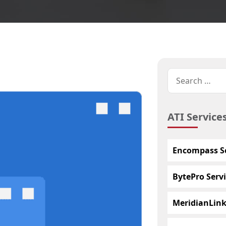
ATI Service
Encompass Se
BytePro Servi
MeridianLink