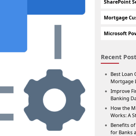
SharePoint S
Mortgage Cu
Microsoft Pow
Recent Pos
Best Loan 
Mortgage 
Improve Fin
Banking D
How the M
Works: A S
Benefits o
for Banks 