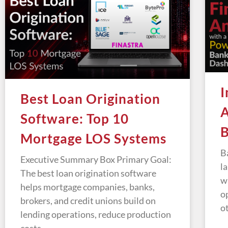
I
Best Loan Origination
A
Software: Top 10
B
Mortgage LOS Systems
B
Executive Summary Box Primary Goal:
l
The best loan origination software
w
helps mortgage companies, banks,
o
brokers, and credit unions build on
o
lending operations, reduce production