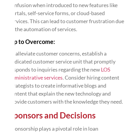
confusion when introduced to new features like
portals, self-service forms, or cloud-based
services. This can lead to customer frustration due
to the automation of services.
Tip to Overcome:
To alleviate customer concerns, establish a
dedicated customer service unit that promptly
responds to inquiries regarding the new
LOS
administrative services
. Consider hiring content
strategists to create informative blogs and
content that explain the new technology and
provide customers with the knowledge they need.
Sponsors and Decisions
Sponsorship plays a pivotal role in loan