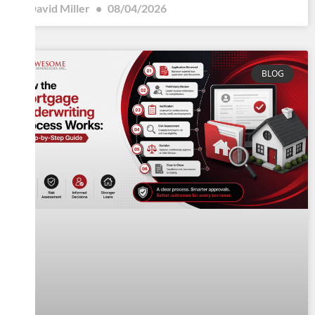
David Miller
08/04/2026
BLOG