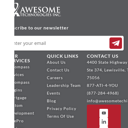
Subscribe to our newsletter
OUR
QUICK LINKS
CONTACT US
SERVICES
About Us
4400 State Highway
Encompass
Contact Us
Ste 374, Lewisville,
Services
Careers
75056
Encompass
Leadership Team
877-ATI-4-YOU
Plugins
Events
(877-284-4968)
Mortgage
Blog
info@awesometechi
Custom
Privacy Policy
Development
Terms Of Use
BytePro