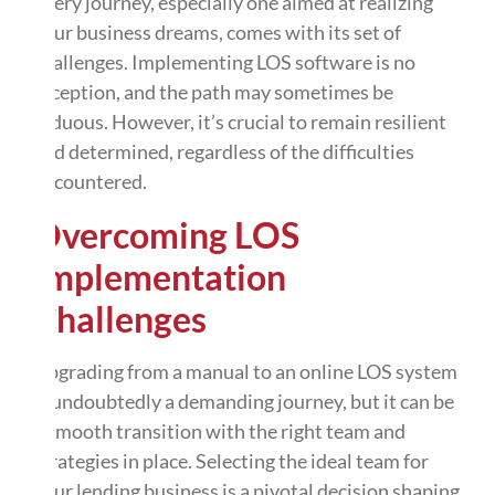
Every journey, especially one aimed at realizing
your business dreams, comes with its set of
challenges. Implementing LOS software is no
exception, and the path may sometimes be
arduous. However, it’s crucial to remain resilient
and determined, regardless of the difficulties
encountered.
Overcoming LOS
Implementation
Challenges
Upgrading from a manual to an online LOS system
is undoubtedly a demanding journey, but it can be
a smooth transition with the right team and
strategies in place. Selecting the ideal team for
your lending business is a pivotal decision shaping