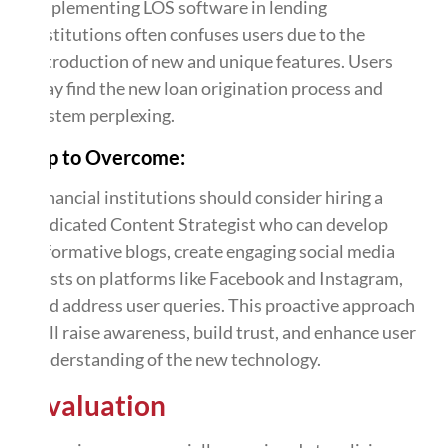
Implementing LOS software in lending
institutions often confuses users due to the
introduction of new and unique features. Users
may find the new loan origination process and
system perplexing.
Tip to Overcome:
Financial institutions should consider hiring a
dedicated Content Strategist who can develop
informative blogs, create engaging social media
posts on platforms like Facebook and Instagram,
and address user queries. This proactive approach
will raise awareness, build trust, and enhance user
understanding of the new technology.
Evaluation