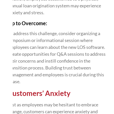
manual loan origination system may experience
anxiety and stress.
Tip to Overcome:
To address this challenge, consider organizing a
symposium or informational session where
employees can learn about the new LOS software.
Create opportunities for Q&A sessions to address
their concerns and instill confidence in the
transition process. Building trust between
management and employees is crucial during this
phase.
Customers’ Anxiety
Just as employees may be hesitant to embrace
change, customers can experience anxiety and