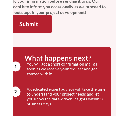
verify your information before sending it to us. Our
protocol is to inform you occasionally as we proceed to
the next steps in your project development!
What happens next?
You will get a short confirmation mail as
soon as we receive your request and get
started with it.
A dedicated expert advisor will take the time
to understand your project needs and let
you know the data-driven insights within 3
business days.