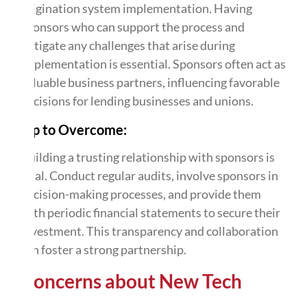
origination system implementation. Having
sponsors who can support the process and
mitigate any challenges that arise during
implementation is essential. Sponsors often act as
valuable business partners, influencing favorable
decisions for lending businesses and unions.
Tip to Overcome:
Building a trusting relationship with sponsors is
vital. Conduct regular audits, involve sponsors in
decision-making processes, and provide them
with periodic financial statements to secure their
investment. This transparency and collaboration
can foster a strong partnership.
Concerns about New Tech