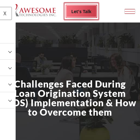
Let's Talk
X
Challenges Faced During
Loan Origination System
(LOS) Implementation & How
to Overcome them