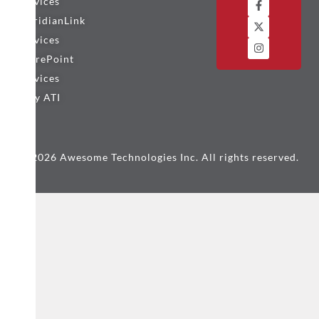
Services
MeridianLink
Services
SharePoint
Services
Why ATI
© 2026 Awesome Technologies Inc. All rights reserved.