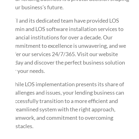
your business’s future.
ATI and its dedicated team have provided LOS
admin and LOS software installation services to
financial institutions for over a decade. Our
commitment to excellence is unwavering, and we
offer our services 24/7/365. Visit our website
today and discover the perfect business solution
for your needs.
While LOS implementation presents its share of
challenges and issues, your lending business can
successfully transition to a more efficient and
streamlined system with the right approach,
teamwork, and commitment to overcoming
obstacles.