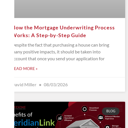
How the Mortgage Underwriting Process
Works: A Step-by-Step Guide
Despite the fact that purchasing a house can bring
many positive impacts, it should be taken into
account that once you send your application for
READ MORE »
David Miller
08/03/2026
BLOG