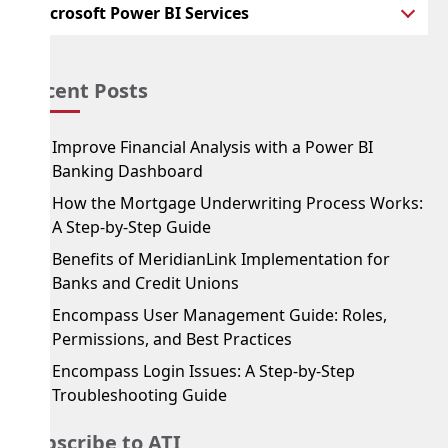
Microsoft Power BI Services
Recent Posts
Improve Financial Analysis with a Power BI
Banking Dashboard
How the Mortgage Underwriting Process Works:
A Step-by-Step Guide
Benefits of MeridianLink Implementation for
Banks and Credit Unions
Encompass User Management Guide: Roles,
Permissions, and Best Practices
Encompass Login Issues: A Step-by-Step
Troubleshooting Guide
Subscribe to ATI