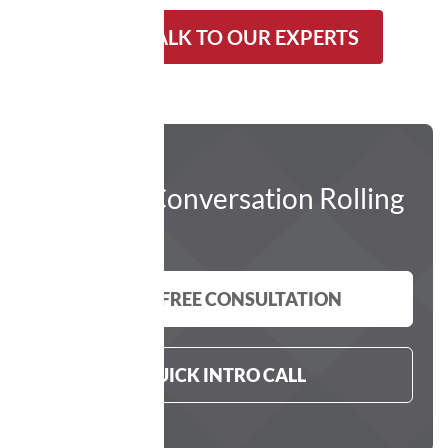
LET’S TALK TO OUR EXPERTS
Get The Conversation Rolling
GET A FREE CONSULTATION
QUICK INTRO CALL