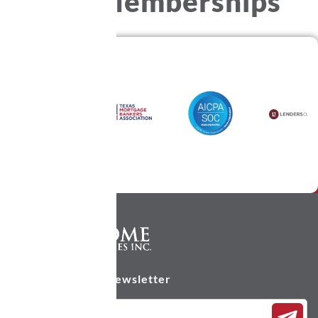
Our
Memberships
Subscribe to our newsletter