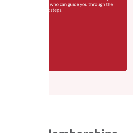
manager, who can guide you through the
following steps.