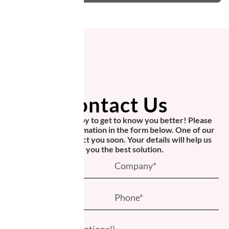
Contact Us
We would be happy to get to know you better! Please
provide your information in the form below. One of our
experts will contact you soon. Your details will help us
offer you the best solution.