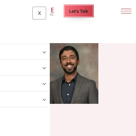
Let's Talk
X