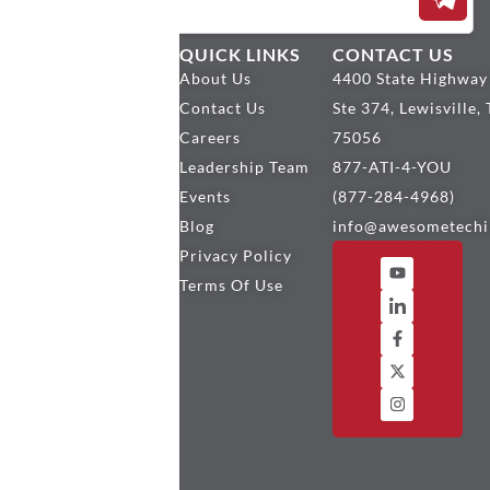
OUR
QUICK LINKS
CONTACT US
SERVICES
About Us
4400 State Highway
Encompass
Contact Us
Ste 374, Lewisville,
Services
Careers
75056
Encompass
Leadership Team
877-ATI-4-YOU
Plugins
Events
(877-284-4968)
Mortgage
Blog
info@awesometechi
Custom
Privacy Policy
Development
Terms Of Use
BytePro
Services
MeridianLink
Services
SharePoint
Services
Why ATI