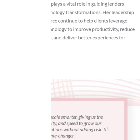
solving approach, Lisa plays a vital role in guiding lenders
through complex technology transformations. Her leadership
and extensive experience continue to help clients leverage
modern mortgage technology to improve productivity, reduce
operational challenges, and deliver better experiences for
borrowers.
“ATI helped us scale smarter, giving us the
"I've work
control, flexibility, and speed to grow our
projects a
mortgage operations without adding risk. It’s
attentive 
truly been a game-changer.”
understand