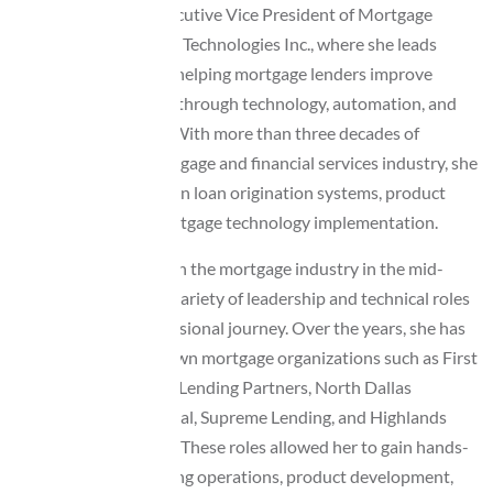
Lisa Perkins is the Executive Vice President of Mortgage
Solutions at Awesome Technologies Inc., where she leads
initiatives focused on helping mortgage lenders improve
operational efficiency through technology, automation, and
system optimization. With more than three decades of
experience in the mortgage and financial services industry, she
brings deep expertise in loan origination systems, product
development, and mortgage technology implementation.
Lisa began her career in the mortgage industry in the mid-
1990s and has held a variety of leadership and technical roles
throughout her professional journey. Over the years, she has
worked with well-known mortgage organizations such as First
Plus Financial, United Lending Partners, North Dallas
Financial, BSM Financial, Supreme Lending, and Highlands
Residential Mortgage. These roles allowed her to gain hands-
on experience in lending operations, product development,