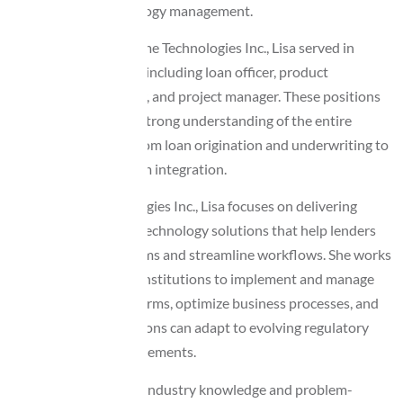
and mortgage technology management.
Before joining Awesome Technologies Inc., Lisa served in
several strategic roles including loan officer, product
development manager, and project manager. These positions
helped her develop a strong understanding of the entire
mortgage lifecycle—from loan origination and underwriting to
compliance and system integration.
At Awesome Technologies Inc., Lisa focuses on delivering
innovative mortgage technology solutions that help lenders
modernize their systems and streamline workflows. She works
closely with financial institutions to implement and manage
loan origination platforms, optimize business processes, and
ensure that organizations can adapt to evolving regulatory
and operational requirements.
Known for her strong industry knowledge and problem-