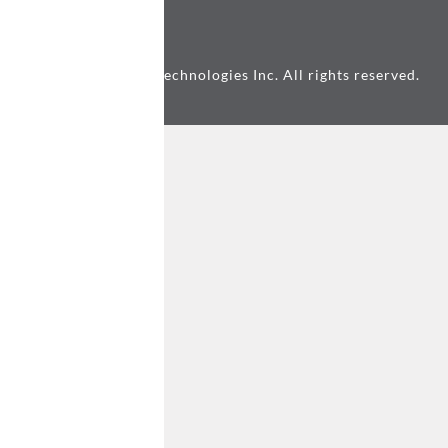
© 2026 Awesome Technologies Inc. All rights reserved.