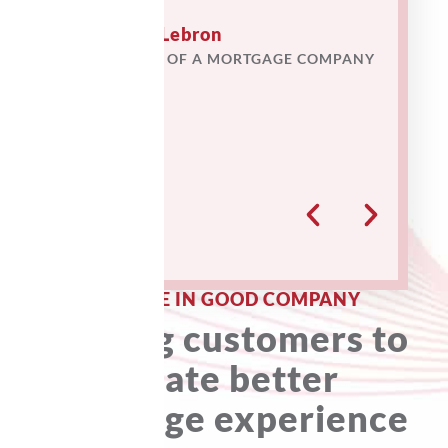
time we pr
provided r
Lawrence Lebron
our operati
FORMER CIO OF A MORTGAGE COMPANY
★
★
★
★
★
— Nort
Pava J. 
Operating
★
★
★
★
YOU ARE IN GOOD COMPANY
Helping customers to
create better
mortgage experience