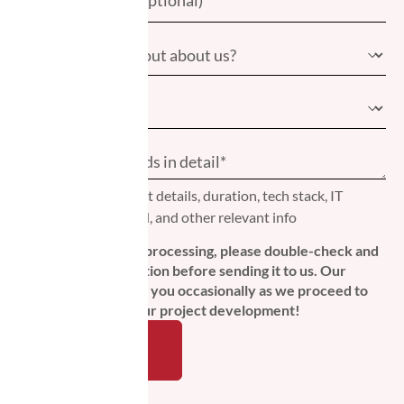
Please include project details, duration, tech stack, IT
professionals needed, and other relevant info
To ensure seamless processing, please double-check and
verify your information before sending it to us. Our
protocol is to inform you occasionally as we proceed to
the next steps in your project development!