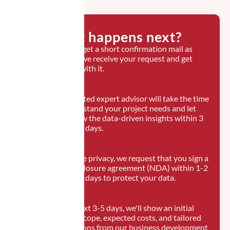
What happens next?
You will get a short confirmation mail as
soon as we receive your request and get
started with it.
A dedicated expert advisor will take the time
to understand your project needs and let
you know the data-driven insights within 3
business days.
To ensure privacy, we request that you sign a
non-disclosure agreement (NDA) within 1-2
business days to protect your data.
In the next 3-5 days, we'll show an initial
project scope, expected costs, and tailored
suggestions from our business development